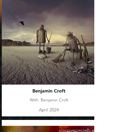
Benjamin Croft
With: Benjamin Croft
April 2024