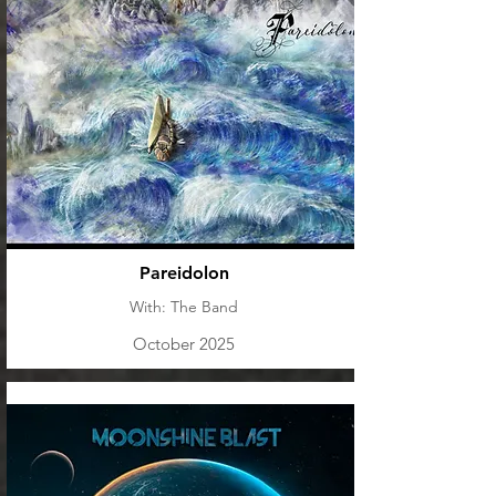
Pareidolon
With: The Band
October 2025