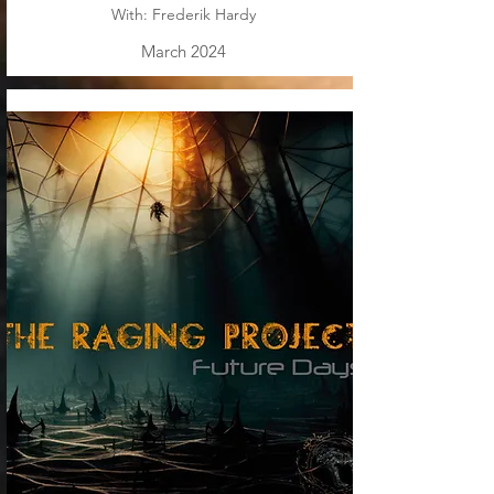
With: Frederik Hardy
March 2024