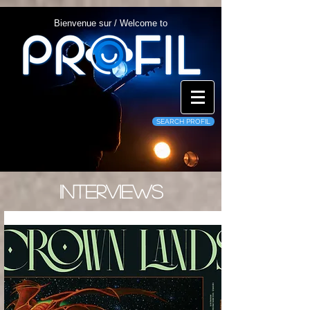
Bienvenue sur / Welcome to
SEARCH PROFIL
INTERVIEWS