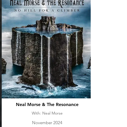
Neal Morse & The Resonance
With: Neal Morse
November 2024