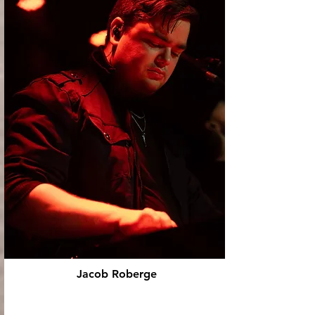
Jacob Roberge