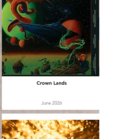
Crown Lands
June 2026