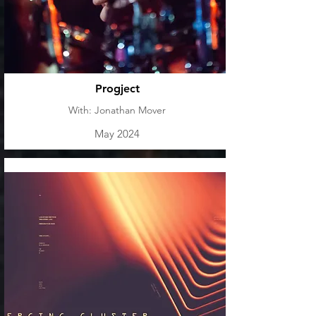
Progject
With: Jonathan Mover
May 2024