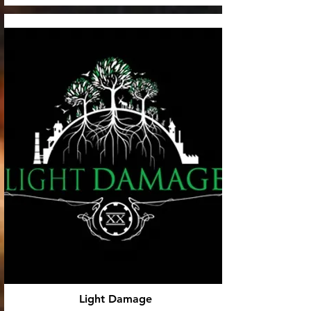
Light Damage