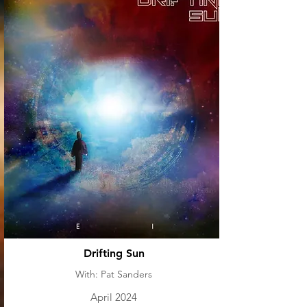
Drifting Sun
With: Pat Sanders
April 2024