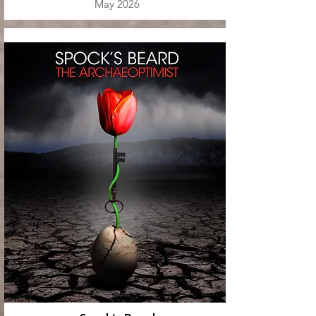
May 2026