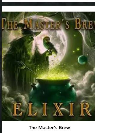
The Master's Brew