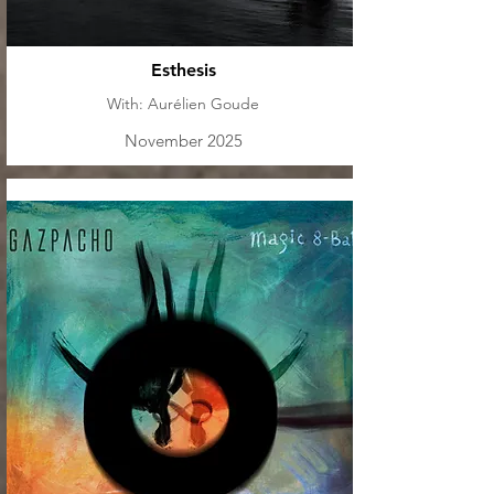
Esthesis
With: Aurélien Goude
November 2025