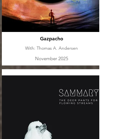
Gazpacho
With: Thomas A. Andersen
November 2025