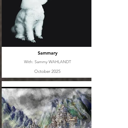
Sammary
With: Sammy WAHLANDT
October 2025