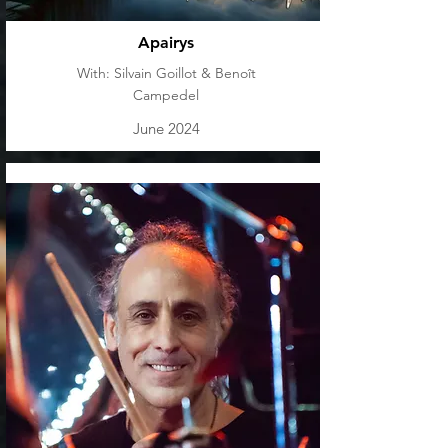
Apairys
With: Silvain Goillot & Benoît
Campedel
June 2024