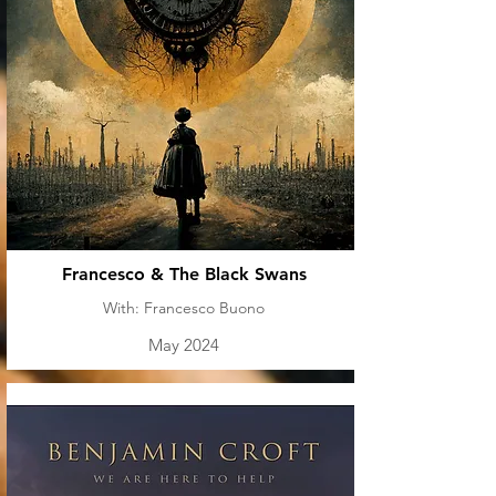
Francesco & The Black Swans
With: Francesco Buono
May 2024