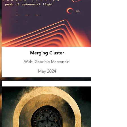
Merging Cluster
With: Gabriele Marconcini
May 2024