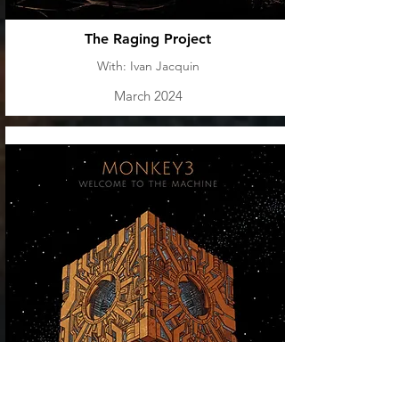
The Raging Project
With: Ivan Jacquin
March 2024