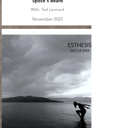
Spock's Beard
With: Ted Leonard
November 2025