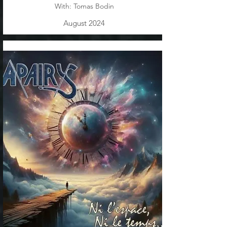
With: Tomas Bodin
August 2024