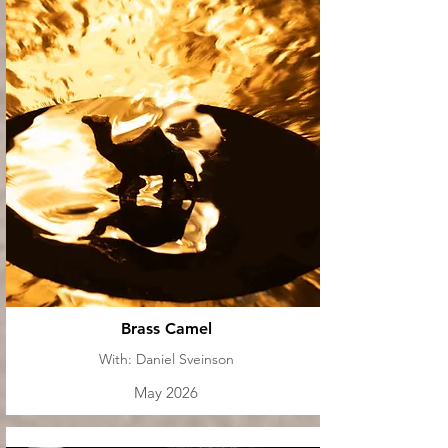
Brass Camel
With: Daniel Sveinson
May 2026