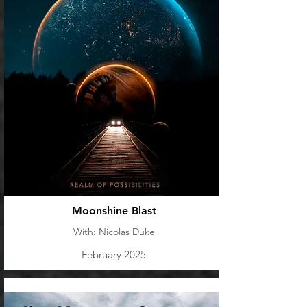
Moonshine Blast
With: Nicolas Duke
February 2025