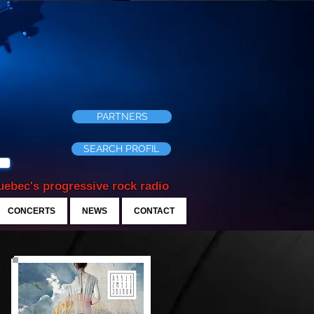
PARTNERS
SEARCH PROFIL
ebec's progressive rock radio
CONCERTS
NEWS
CONTACT