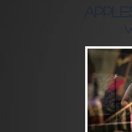
APPLE
W