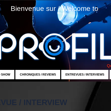
Bienvenue sur / Welcome to
Qu
O SHOW
CHRONIQUES / REVIEWS
ENTREVUES / INTERVIEWS
VUE / INTERVIEW