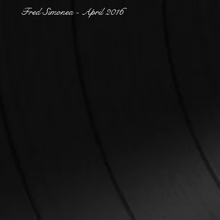
Fred Simonea - April 2016