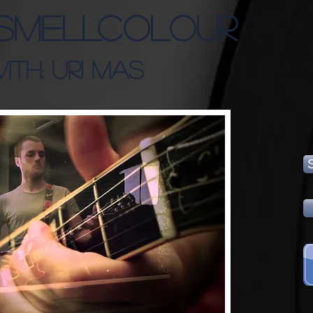
SMELLCOLOUR
ITH: URI MAS