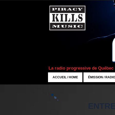
La radio progressive de Québec
ACCUEIL / HOME
ÉMISSION / RADI
ENTRE