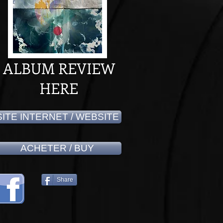
ALBUM REVIEW
HERE
SITE INTERNET / WEBSITE
ACHETER / BUY
Share