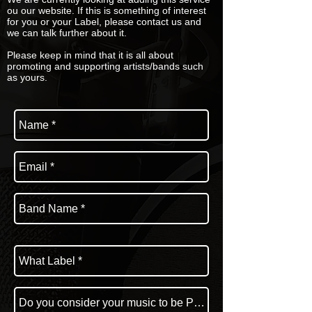
ou our website. If this is something of interest
for you or your Label, please contact us and
we can talk further about it.
Please keep in mind that it is all about
promoting and supporting artists/bands such
as yours.