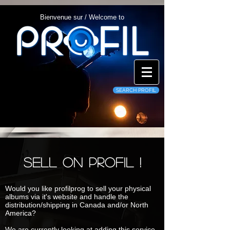
Bienvenue sur / Welcome to
SEARCH PROFIL
Sell on profil !
Would you like profilprog to sell your physical
albums via it's website and handle the
distribution/shipping in Canada and/or North
America?
We are currently looking at adding this service