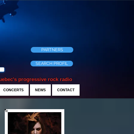
PARTNERS
SEARCH PROFIL
ebec's progressive rock radio
CONCERTS
NEWS
CONTACT