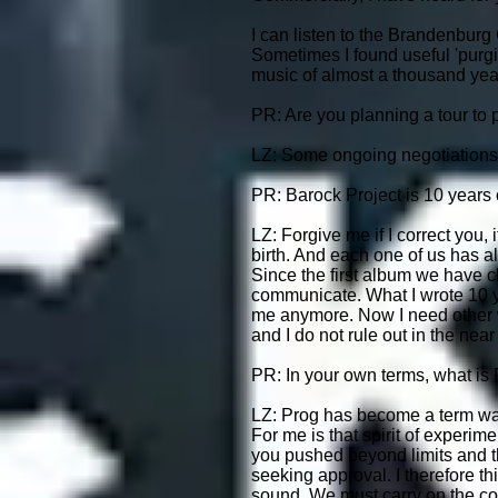
I can listen to the Brandenburg 
Sometimes I found useful 'purgi
music of almost a thousand years
PR: Are you planning a tour to 
LZ: Some ongoing negotiations
PR: Barock Project is 10 years
LZ: Forgive me if I correct you, 
birth. And each one of us has a
Since the first album we have c
communicate. What I wrote 10 y
me anymore. Now I need other wa
and I do not rule out in the nea
PR: In your own terms, what is
LZ: Prog has become a term way
For me is that spirit of experi
you pushed beyond limits and t
seeking approval. I therefore thi
sound. We must carry on the conc