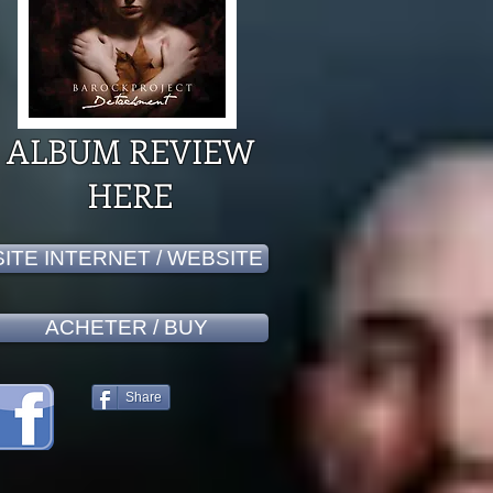
ALBUM REVIEW
HERE
SITE INTERNET / WEBSITE
ACHETER / BUY
Share