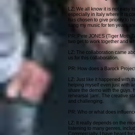
LZ: We all know it is not easy t
especially in Italy where it is 
has chosen to give priority to hi
sang my music for ten years and 
PR: Pete JONES (Tiger Moth Ta
two get to work together and wha
LZ: The collaboration came abou
us for this collaboration.
PR: How does a Barock Project 
LZ: Just like it happened with 
helping myself even just with an
share the demo with the guys, 
rehearsal 'jam'. The creative s
and challenging.
PR: Who or what does influenc
LZ: It really depends on the mom
listening to many genres, includ
Commercially, I have heard for ye