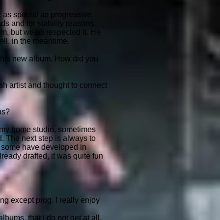
c as special as progressive,
ds and for stability reasons
am, but we all respected it. He
ell, in the meantime.
this new album. How did you
h artist and thought to connect
ps?
in my home studio, sometimes
d. The next step is always to
s some have developed in
ready drafted, it was quite fun
ng except prog. I really enjoy
bums, that I do not get at all.