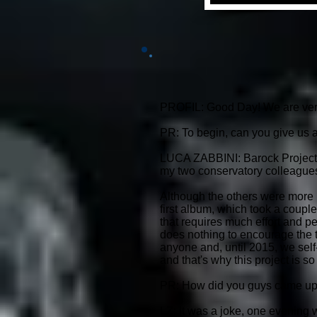
PROFIL: Good Day! We are very p
PR: To begin, can you give us a
LUCA ZABBINI: Barock Project is 
my two conservatory colleagues 
Although the others were more li
first album, which took a couple 
that requires much effort and pe
does nothing to encourage the t
anyone and, until 2015, we sel
and that's why this project is so
PR: How did you guys came up 
LZ: It was a joke, one evening