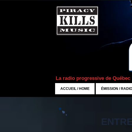
La radio progressive de Québec
ACCUEIL / HOME
ÉMISSION / RADI
ENTRE