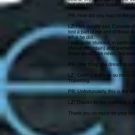
but also the most beautiful and
PR: How did you react to the pa
LZ: I felt deeply sad. Consideri
lost a part of me and of those d
what he did.
I was quite stunned, in particul
(Italian mountain) and learned o
those usual fake news, but soo
PR: One thing you dream to acc
LZ : Getting to Know so many n
Travelling.
PR: Unfortunately, this is the e
LZ: Thanks for the interview a bi
Thank you so much for your tim