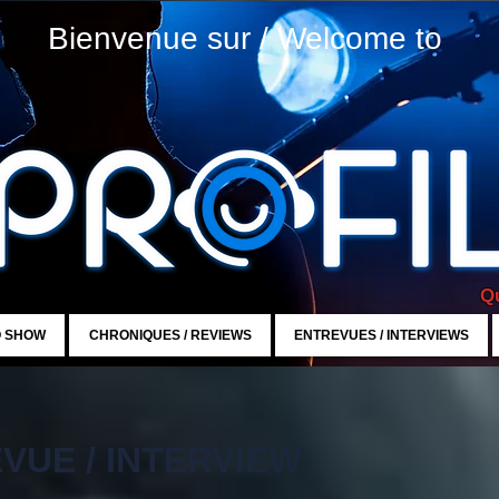
Bienvenue sur / Welcome to
Qu
O SHOW
CHRONIQUES / REVIEWS
ENTREVUES / INTERVIEWS
VUE / INTERVIEW