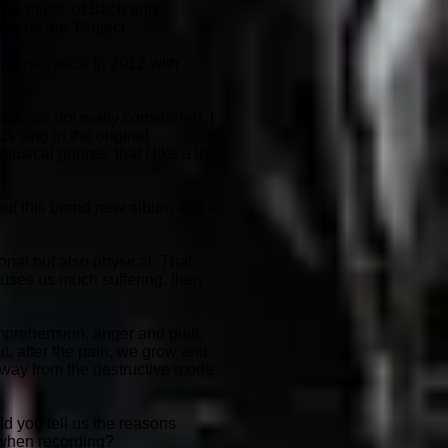
y the music of Bach and
to be the 'Project'.
glish lyrics. In 2012 with
we are not really considered. I
s sing in the original
usical genres, that I like a lot
out this brand new album and if
onal but also physical. That
auses us much suffering, then
omprehension, anger and guilt,
t, after the pain, we grow and
 away from the destructive mode.
ld you tell us the reasons
 when recording?