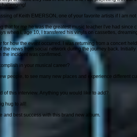
 challenging!
ssing of Keith EMERSON, one of your favorite artists if I am no
ng that for me he was the greatest music teacher I've had since ch
ays when I, age 10, I transfered his vinyls on cassettes, dreami
ar for how the event occurred. I was returning from a concert held
f the news from social network during the journey back. Initially
n the incident was confirmed.
omplish in your musical career?
ew people, to see many new places and experience different cul
nd of this interview. Anything you would like to add?
g hug to all!
e and best success with this brand new album.