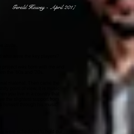
Gerald Hawey - April 2017
 invite.
and who were the key players?
the project was born with me and
en the '60s and '70s.
ginal material. Then came the
ity point of view, it is music
en you live in a country that
ve the slightest support from
s himself through his music
 we were scheduled to hold our