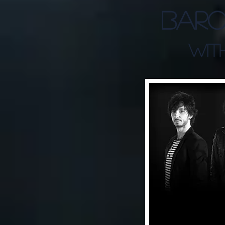
Baro
WITH