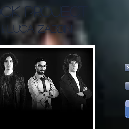
ck Project
: Luca Zabbini