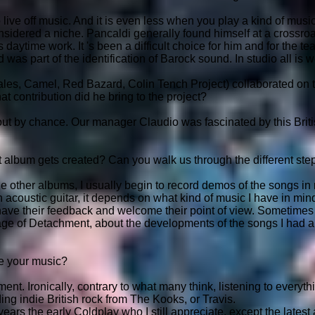
o live off music. And it is even less when you play a kind of musi
considered a niche. Pancaldi generally found himself at a crossroa
s daytime work. It 's been a difficult choice for him and for the te
was part of the identification of Barock sound. In studio all is w
les, Camel, Red Bazard, Colin Tench Project) collaborated on 
t contribution did he bring to the project?
t by chance. Our manager Claudio was fascinated by this Britis
album gets created? Can you walk us through the different ste
the other albums, I usually begin to record demos of the songs 
 acoustic guitar, it depends on what kind of music I have in min
have their feedback and welcome their point of view. Sometime
tage of Detachment, about the developments of the songs I had al
e your music?
ent. Ironically, contrary to what many think, listening to everythi
ing indie British rock from The Kooks, or Travis.
ars the early Coldplay who I still appreciate, except the latest al