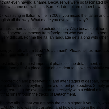
d, without even having a name. Because we were so fascinated b
k, we came out with this 'Barock'. I do not remember how it got 
7 was sung in Italian while in 2009, you mixed the Italian and En
English all the way. What made you evolve this way?
our music more accessible outside of Italy. Also because at home 
eived several comments from foreigners who would like to hear u
 very difficult. For me the Italian language gets along with other m
ing your 5th album titled “Detachment”. Please tell us more ab
o help you build the songs.
ubstantially the most important phases of the detachment, emoti
andonment of a place or an object dear to us which initially c
elf-protection and preservation, and after stages of despair, inc
make us see everything from a different perspective. Simply pu
ise, retracing the events more objectively with a critical mind,
ot that runs through the tracks of Detachment.
 the new album that you are now the main signer. If you can, wou
CALDI? How was the transition and how did it go in the studio