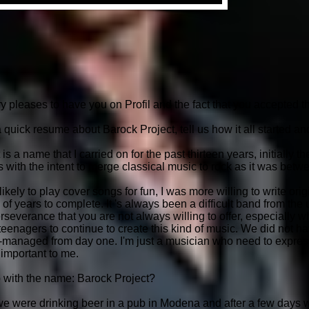
leases to have you on Profil and the fact that you accepted the
 quick resume about Barock Project, tell us how it all started 
a name that I carried on for the past thirteen years, initially 
with the intent to merge classical music to rock as it was betwe
kely to play cover songs for fun, I was more willing to write ori
of years to complete. It 's always been a difficult band from the un
rseverance that you are not always willing to offer, especially wh
eenagers to continue to create this kind of music. We did not ha
f-managed from day one. I'm just a musician who need to expres
 important to me.
with the name: Barock Project?
 we were drinking beer in a pub in Modena and after a few days