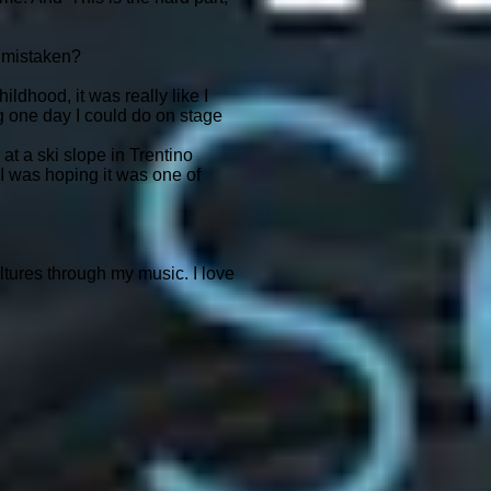
t mistaken?
ildhood, it was really like I
ng one day I could do on stage
 at a ski slope in Trentino
 I was hoping it was one of
tures through my music. I love