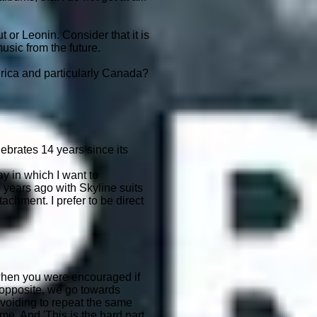
or Leonin. Consider that it is
usic from the future.
erica and particularly Canada?
elebrates 14 years since its
y in which I want to
 years ago with Skyline suits
chment. I prefer to be direct
, when you were encouraged if
 opposite, we go towards
r avoiding to repeat the same
me. And 'This is the hard part,