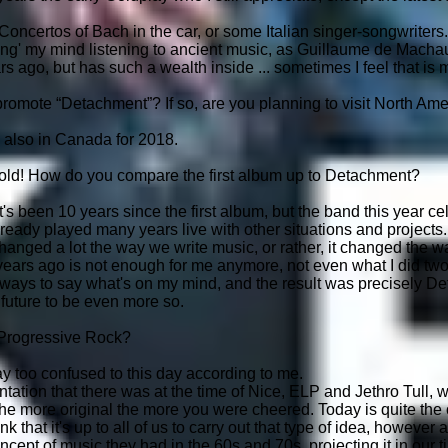
Concertos of Bach in the car, or some Italian singer-songwriters.
ng' my mind listening to ancient music, as Guillaume de Machaut 
 ago, but has such a wealth inside ... sometimes I feel that is m
promote “Detachment”? If so, are you planning to visit North Am
 also in Canada for 2018.
 old! How do you compare the first album up to Detachment?
it's been 10 years since the first album, but the band this year c
lready played many years live with other situations and projects.
hanged a lot the way we write music, or rather, it changed the wa
ears ago is not enough for me anymore, not even what I did two
ys to say what's on my mind, and the result was precisely Deta
r future to be even more so.
 Progressive Rock?
 too confused to this day according to me.
mentation that there was at the time of Nice, ELP and Jethro Tull
he more original the more you were cheered. Today is quite the
nk that it's up to all of us to carry out that type of idea, howeve
ept of music they had in the 60s and 70s, projecting it in our ti