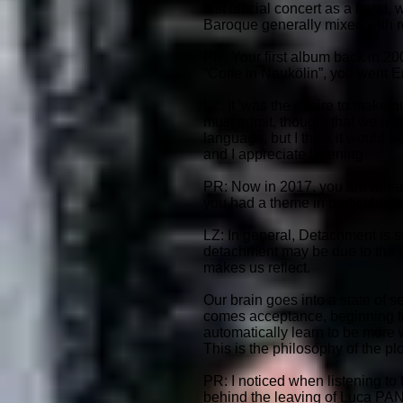
first official concert as a ban
Baroque generally mixed with roc
PR: Your first album back in 200
“Coffe in Neukölin”, you went 
LZ: It 'was the desire to make 
must admit, though, that we rec
language, but I think it would be
and I appreciate listening.
PR: Now in 2017, you are releas
you had a theme in particular t
LZ: In general, Detachment is s
detachment may be due to the ab
makes us reflect.
Our brain goes into a state of s
comes acceptance, beginning to 
automatically learn to be more w
This is the philosophy of the pl
PR: I noticed when listening to
behind the leaving of Luca PAN