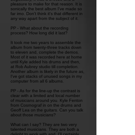
pleasure to make for that reason. It is
sonically the best album I've made so
far imo. Don't think it's that different in
any way apart from the subject of it.
PP - What about the recording
process? How long did it last?
It took me two years to assemble the
album from twenty-three tracks down
to eleven and, complete the demos.
Most of it was recorded here at home
until Kyle added his drums and then,
at Rob Aubrey studio till completion.
Another album is likely in the future as,
I've got stacks of unused songs in my
computer from all 6 albums.
PP - As for the line-up the contrast is
clear with a limited and local number
of musicians around you. Kyle Fenton
from Cosmograf in on the drums and
Geoff Lea on the guitars. Can you talk
about those musicians?
What can I say? They are two very
talented musicians. They are both a
delight to work with and, I'll certainly