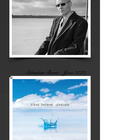
Sébastien Buret - June 2020