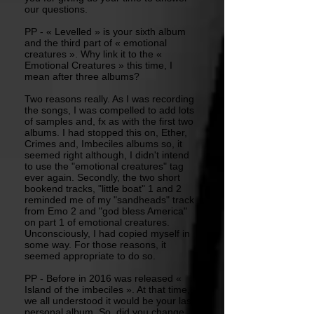
our questions.
PP - « Levelled » is your sixth album
and the third part of « emotional
creatures ». Why link it to the «
Emotional Creatures » this time, I
mean after three albums?
Two reasons really. As I was recording
the songs, I was compelled to add lots
of samples and, fx as with the first two
albums. I had stopped this on, Ether,
Crimes and, Imbeciles albums so, it
seemed right although, I didn't intend
to use the "emotional creatures" tag
ever again. Secondly, the two short
bookend tracks, "little boat" 1 and 2
reminded me of my "sandheads" track
from Emo 2 and "god bless America"
on part 1 of emotional creatures.
Unconsciously, I had copied myself in
some way. For those reasons, it
seemed appropriate to do so.
PP - Before in 2016 was released «
Island of the imbeciles ». At that time,
we all understood it would be your last
personal album. So, did you change