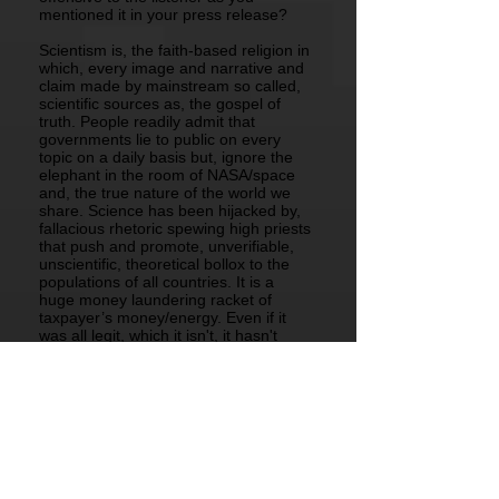
mentioned it in your press release?
Scientism is, the faith-based religion in
which, every image and narrative and
claim made by mainstream so called,
scientific sources as, the gospel of
truth. People readily admit that
governments lie to public on every
topic on a daily basis but, ignore the
elephant in the room of NASA/space
and, the true nature of the world we
share. Science has been hijacked by,
fallacious rhetoric spewing high priests
that push and promote, unverifiable,
unscientific, theoretical bollox to the
populations of all countries. It is a
huge money laundering racket of
taxpayer’s money/energy. Even if it
was all legit, which it isn't, it hasn't
solved one human problem like,
poverty, homelessness, drug
addiction, child abuse, human
trafficking/slavery of any people be
they, black, white, yellow, pink,
Christian, Moslem or anything else.
Real "Science" is owned by every
individual man, woman and child in
possession of the five senses and, not,