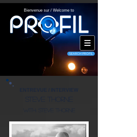
Bienvenue sur / Welcome to
SEARCH PROFIL
ENTREVUE / INTERVIEW
Steve Thorne
With: Steve Thorne