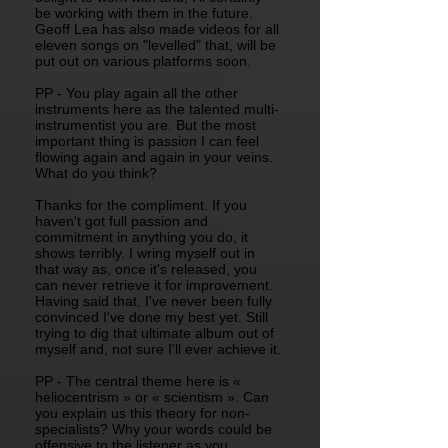
be working with them in the future.
Geoff Lea has also made videos for all
eleven songs on "levelled" that, will be
put out on various platforms soon.
PP - You play again all the other
instruments here as the talented multi-
instrumentist you are. But the most
important thing is passion I can feel
flowing again and again in your veins.
What do you think?
Thanks for the compliment. If you
haven't got full passion and
commitment in anything you do, it
shows terribly. I wring myself out in
that way as, once it's released, you
can never retrieve it for improvement.
Having said that, I've never been fully
convinced I've done my best yet. Still
trying to dig that ultimate album out of
myself and, not sure I'll ever achieve it.
PP - The central theme here is «
heliocentrism » or « scientism ». Can
you explain us this theory for non-
specialists? Why your words could be
offensive to the listener as you