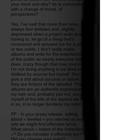
your mind and why? Its is concomitant
with a change of mood, of
perspectives?
Yes, I've said that more than once. I
always feel deflated and, slightly
depressed when a project ends due to
having to, let go of a thing that's
consumed and amused me for a year
or two solids. I don't really make
albums and write for the entertainment
of the public as nearly everyone else
does, crazy though that may sound.
I'm not doing anything to be liked or
disliked by anyone but myself. Don't
give a shit about success or failure as,
they are fictions of the deluded. The
albums are an authentic expression of
my own and, probably just me, purging
myself of the bile of the asylum we live
in so, it no longer burdens my mind.
PP - In your press release, talking
about « leveled » you warned us and
told we might find offensive lyrics.
What about « Island of the imbeciles
»? Do you consider it offensive too?
Did you change your mind?