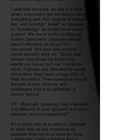
I said that because, we live in a time
when, everyone's got an opinion about
everything and, the majority of people
live, and worship " belief" as opposed
to "knowledge" on pretty much every
subject. We live in world of religious
human fabrication. Imbeciles album
wasn't offensive as far as I'm
concerned. Not sure why anyone
would possibly think so. "Sticks and
stones may break my bones but,
words can never hurt me" comes to
mind. If people are offended by words
alone then, they have a huge chip on
their shoulders. Free speech is king till
the end of time. Anyone who
challenges that is by definition "a
fascist" period.
PP - Musically speaking, how « leveled
» is different in your opinion? Is it more
intimate, more introspective?
It's a home boy of an album. I wanted
to work with as few musicians as
possible from my local area for once.
Logistically, it was a breeze and a