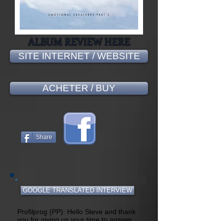
ALBUM REVIEW HERE
SITE INTERNET / WEBSITE
ACHETER / BUY
Share
GOOGLE TRANSLATED INTERVIEW
Profilprog (PP): Hello Steve and thank
you for giving us your time to answer