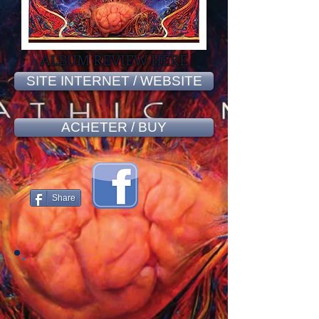
ALBUM REVIEW HERE
SITE INTERNET / WEBSITE
ACHETER / BUY
Share