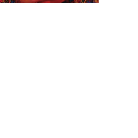
Share
FOLLOW US