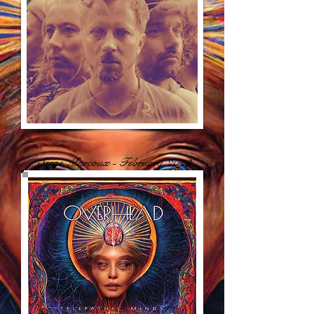
Serge Marcoux - February 2023