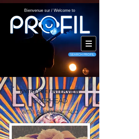
Bienvenue sur / Welcome to
SEARCH PROFIL
ENTREVUE / INTERVIEW
Overhead
With: Alex Keskitalo