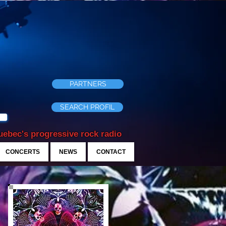
PARTNERS
SEARCH PROFIL
ebec's progressive rock radio
CONCERTS
NEWS
CONTACT