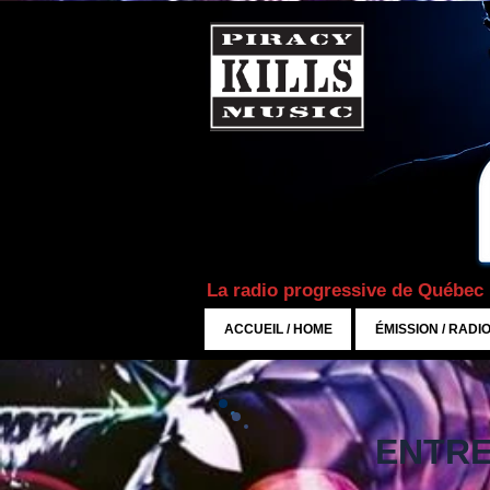
La radio progressive de Québec
ACCUEIL / HOME
ÉMISSION / RADI
ENTRE