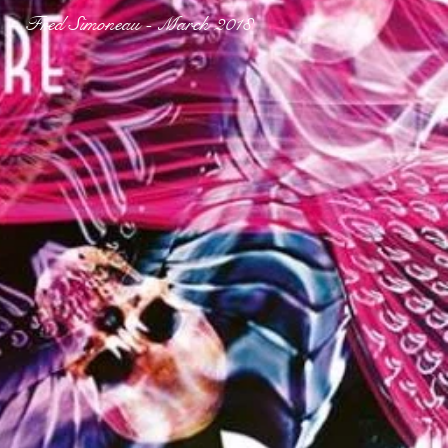
Fred Simoneau - March 2018