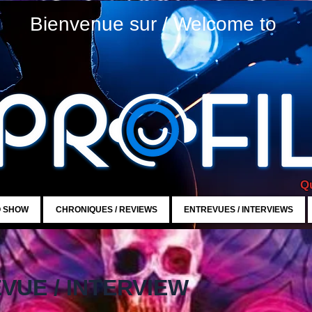
Bienvenue sur / Welcome to
Qu
O SHOW
CHRONIQUES / REVIEWS
ENTREVUES / INTERVIEWS
VUE / INTERVIEW