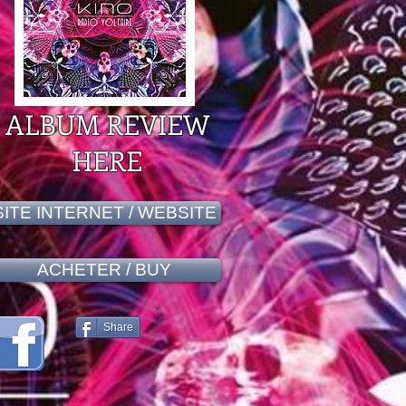
ALBUM REVIEW
HERE
SITE INTERNET / WEBSITE
ACHETER / BUY
Share