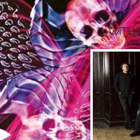
WITH: