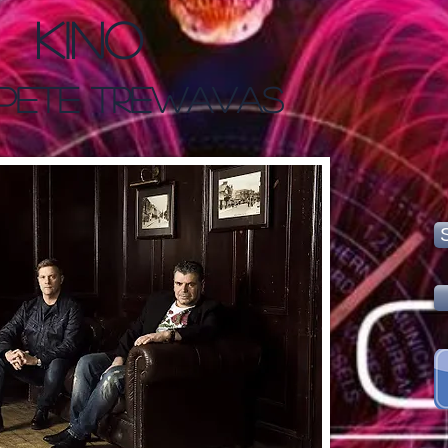
Kino
 Pete Trewavas