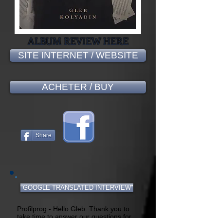
ALBUM REVIEW HERE
SITE INTERNET / WEBSITE
ACHETER / BUY
Share
"GOOGLE TRANSLATED INTERVIEW"
Profilprog - Hello Gleb. Thank you to
take time to answer our questions for