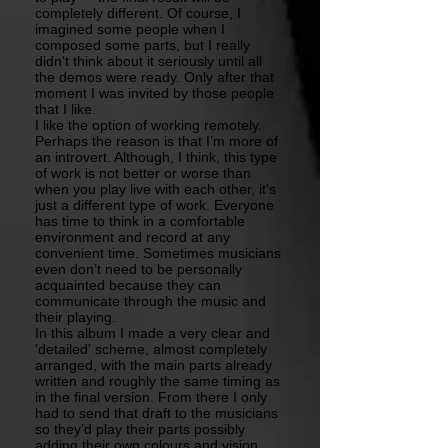
completely different. Of course, I
imagined some people when I
composed some parts, but I really
didn't think about it seriously until all
the demos were ready. Only after that
moment I was invited by those people
that I like.
I like the option of working remotely.
Perhaps the reason is that I’m more of
an introvert. Although, I think, this type
of work is not better or worse than
when you play live with each other, it's
just a different type of work. Everyone
has time to think in a comfortable
environment and record at any
convenient time. Sometimes musicians
even don’t need to be personally
acquainted because they can
communicate through the music and
their playing.
In this album I made a very clear and
'detailed' scheme, almost completely
arranged, with the main parts already
written and roughly the same timing as
in the final version. From there I only
had to send that draft to the musicians
so they’d play their parts possibly
adding their own colours and vision,