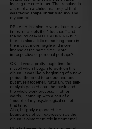
leaving the core intact. That resulted in
a sort of an architectural project that
was taking shape under Vlad Avy and
my control.
PP - After listening to your album a few
times, one feels the '' touches '' and
the sound of IAMTHEMORNING but
there is also a little something more in
the music, more fragile and more
intense at the same time. More
introspective or personal perhaps?
GK - It was a pretty tough time for
myself when I began to work on this
album. It was like a beginning of a new
period, the need to understand and
put myself together. Naturally, this self-
analysis passed onto the music and
the whole work process. In other
words, I came up with a sort of a
“model” of my psychological self of
that time.
Also, I slightly expanded the
boundaries of self-expression as the
album is almost entirely instrumental.
PP - Is it easier to write instrumental