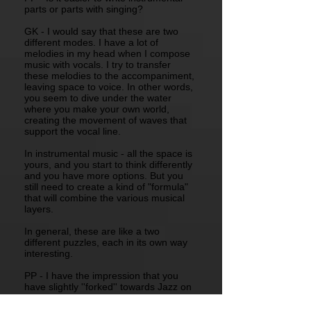
parts or parts with singing?
GK - I would say that these are two
different modes. I have a lot of
melodies in my head when I compose
music with vocals. I try to transfer
these melodies to the accompaniment,
leaving space to voice. In other words,
you seem to dive under the water
where you make your own world,
creating the movement of waves that
support the vocal line.
In instrumental music - all the space is
yours, and you start to think differently
and you have more options. But you
still need to create a kind of "formula"
that will combine the various musical
layers.
In general, these are like a two
different puzzles, each in its own way
interesting.
PP - I have the impression that you
have slightly ''forked'' towards Jazz on
this album. Was it desired or is it the
musical contributions of the other