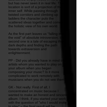
but has never seen it in real life. That
location is sort of a projection of the
inner self. While passing through
twisted corridors and climbing up
ladders the character puts the
scattered ideas together and comes to
the holistic view of his own world.
As the first part leaves us “falling into
the void” of absolute introversion; the
second one is a tale of escaping those
dark depths and finding the path
towards extraversion and
enlightenment.
PP - Did you already have in mind the
artists whom you wanted to play on
your album when you began
composing your music? Is it more
complicated to work remotely with
musicians when you do not see them?
GK - Not really. First of all, I
concentrated on music because I
wanted to make an honest and sincere
album. I think, if you started your work
with the question of "who I would invite
to play" – the final result will be