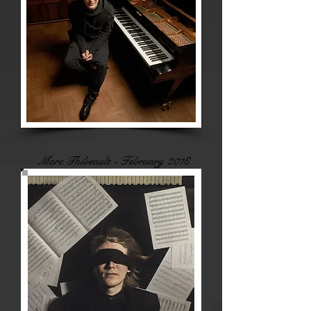
Marc Thibeault - February 2018