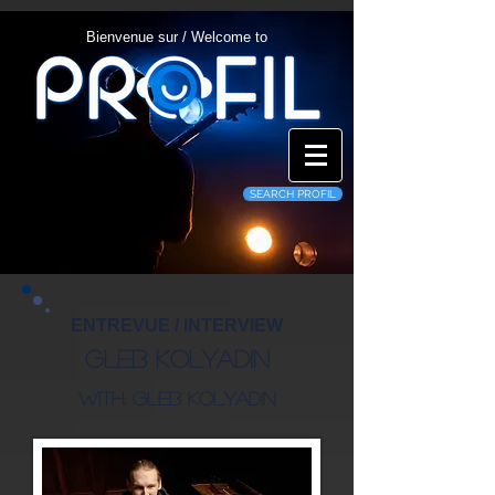
Bienvenue sur / Welcome to
SEARCH PROFIL
ENTREVUE / INTERVIEW
Gleb Kolyadin
WITH: Gleb Kolyadin