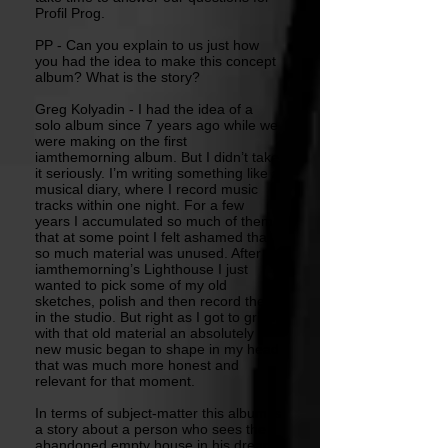
Profil Prog.
PP - Can you explain to us just how
you had the idea to make this concept
album? What is the story?
Greg Kolyadin - I had the idea of a
solo album since 7 years ago while we
were making on the first
iamthemorning album. But I didn’t take
it seriously. I’m writing something like a
musical diary, where I record music
tracks within one night. For a few
years I accumulated so much of them
that at some point I felt ashamed that
so much material was unused. After
iamthemorning’s Lighthouse I just
wanted to pick some of my old
sketches, polish and then record them
in the studio. But right as I got to grips
with that old material an absolutely
new music began to shape in my head
that was much more honest and
relevant for that moment.
In terms of subject-matter this album is
a story about a person who sees the
abandoned empty house in his dream,