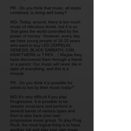
PR - Do you think that music, all styles
combined, is doing well today?
MG- Today, around, there is too much
music of ridiculous levels, but it is so
'that goes the world controlled by the
power of money’. However, every day
we have young people of 16-20 years
who want to buy LED ZEPPELIN,
GENESIS, BLACK SABBATH, CAN,
KRAFTWERK or T.REX....! Maybe they
have discovered them through a friend
or a parent. Our music will never die in
spite of everything, and this is a
miracle.
PR - Do you think it is possible for
artists to live by their music today?
MG-It’s very difficult if you play
Progressive. It is possible to be
session musicians and perform in
several bands of various types and
then to also have your own
progressive music group. To play Prog
Rock, the most logical thing is to have
another job and play your own music