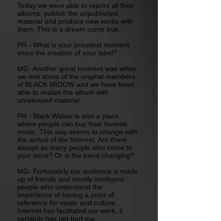
Today we were able to reprint all their
albums, publish the unpublished
material and produce new works with
them. This is a dream come true.
PR - What is your proudest moment
since the creation of your label?
MG- Another great moment was when
we met some of the original members
of BLACK WIDOW and we have been
able to realize the album with
unreleased material.
PR - Black Widow is also a place
where people can buy their favorite
music. This way seems to change with
the arrival of the Internet. Are there
always as many people who come to
your store? Or is the trend changing?
MG- Fortunately our audience is made
up of friends and mostly intelligent
people who understand the
importance of having a point of
reference for music and culture.
Internet has facilitated our work, it
certainly has not hurt me.