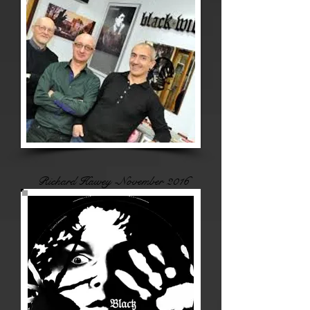
Richard Hawey -November 2016