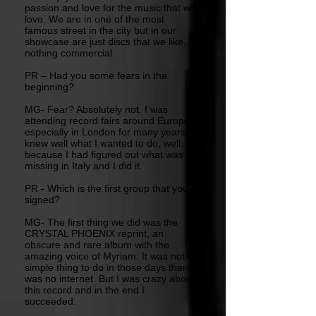
passion and love for the music that we
love. We are in one of the most
famous street in the city but in our
showcase are just discs that we like,
nothing commercial.
PR – Had you some fears in the
beginning?
MG- Fear? Absolutely not. I was
attending record fairs around Europe,
especially in London for many years, I
knew well what I wanted to do, well,
because I had figured out what was
missing in Italy and I did it.
PR - Which is the first group that you
signed?
MG- The first thing we did was the
CRYSTAL PHOENIX reprint, an
obscure and rare album with the
amazing voice of Myriam. It was not a
simple thing to do in those days there
was no internet. But I was crazy about
this record and in the end I
succeeded.