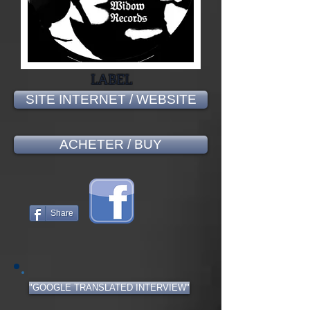
LABEL
SITE INTERNET / WEBSITE
ACHETER / BUY
Share
"GOOGLE TRANSLATED INTERVIEW"