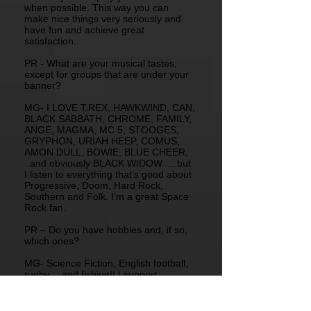
when possible. This way you can
make nice things very seriously and
have fun and achieve great
satisfaction.
PR - What are your musical tastes,
except for groups that are under your
banner?
MG- I LOVE T.REX, HAWKWIND, CAN,
BLACK SABBATH, CHROME, FAMILY,
ANGE, MAGMA, MC 5, STOOGES,
GRYPHON, URIAH HEEP, COMUS,
AMON DULL, BOWIE, BLUE CHEER,
..and obviously BLACK WIDOW. …but
I listen to everything that’s good about
Progressive, Doom, Hard Rock,
Southern and Folk. I’m a great Space
Rock fan.
PR – Do you have hobbies and, if so,
which ones?
MG- Science Fiction, English football,
rugby …and fishing!! I support
Liverpool “You’ll never walk alone”.
PR - Do you have a dream you’d want