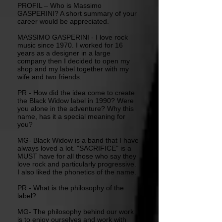
PROFIL – Who is Massimo
GASPERINI? A short summary of your
career would be appreciated.
MASSIMO GASPERINI - I love rock
music since 1970. I worked for 16
years as a designer in a large
company then I decided to open my
shop and my label together with my
wife and two friends.
PR - How did the idea come to create
the Black Widow label in 1990? Were
you alone in the adventure? Why this
name, has it a special meaning for
you?
MG- Black Widow is a band that I have
always loved a lot. "SACRIFICE" is a
MUST have for all those who say they
love rock and particularly progressive.
I also liked the phonetics of the name.
PR - What is the philosophy of the
label?
MG- The philosophy behind our work
is to enjoy ourselves and work with