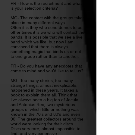
PR - How is the recruitment and what
is your selection criteria?
MG- The contact with the groups takes
place in many different ways.
Often it is they who send demos to us,
other times it is we who will contact the
bands. It is possible that we see a live
band which we like, but now I am
convinced that there is always
something magic that binds us or not
to one group rather than to another.
PR - Do you have any anecdotes that
come to mind and you’d like to tell us?
MG- Too many stories, too many
strange things, almost inexplicable,
happened in these years. It takes a
book to explain them all. Think that
I've always been a big fan of Jacula
and Antonius Rex, two mysterious
groups of which little or nothing was
known in the 70's and 80's and even
90. The greatest collectors around the
world were looking for their discs.
Discs very rare, almost impossible to
find, and very expensive.