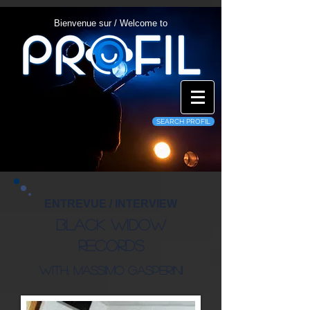
Bienvenue sur / Welcome to
SEARCH PROFIL
ENTREVUE / INTERVIEW
Black Widow
Records
WITH: Massimo Gasperini