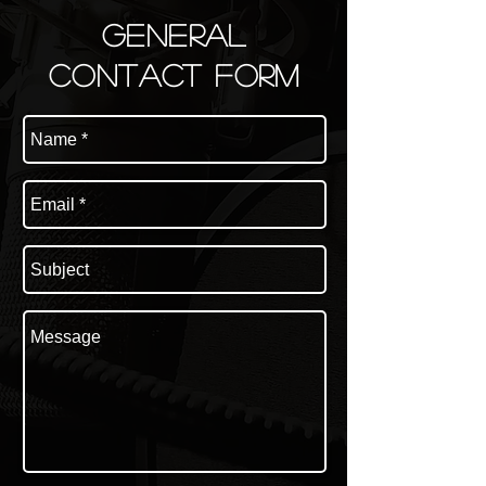
general
Contact FORM