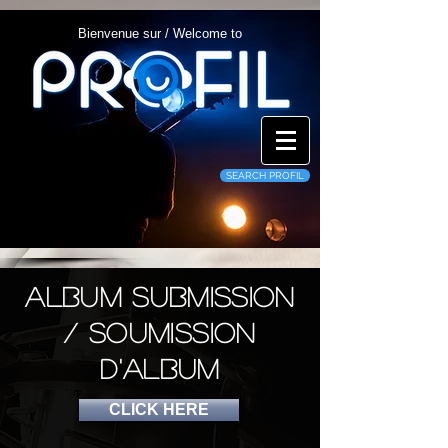
Bienvenue sur / Welcome to
SEARCH PROFIL
album submission
/ Soumission
d'album
CLICK HERE