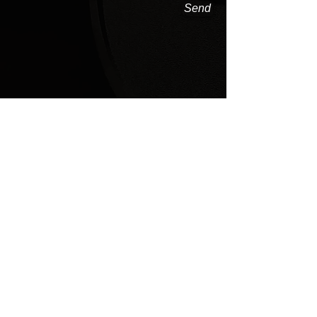
Send
Share
FOLLOW US