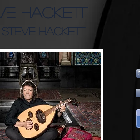
ve Hackett
: Steve Hackett