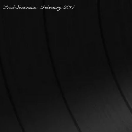
Fred Simoneau -February 2017