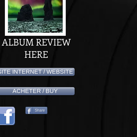
ALBUM REVIEW
HERE
SITE INTERNET / WEBSITE
ACHETER / BUY
Share