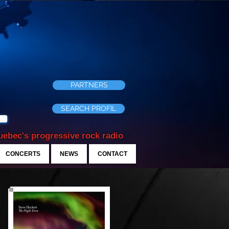
PARTNERS
SEARCH PROFIL
ebec's progressive rock radio
CONCERTS
NEWS
CONTACT