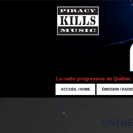
La radio progressive de Québec
ACCUEIL / HOME
ÉMISSION / RADI
ENTRE