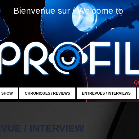
Bienvenue sur / Welcome to
Qu
O SHOW
CHRONIQUES / REVIEWS
ENTREVUES / INTERVIEWS
VUE / INTERVIEW