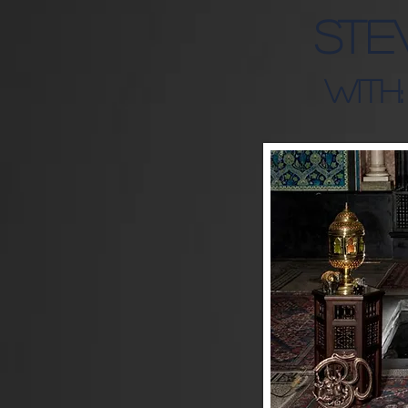
Ste
WITH