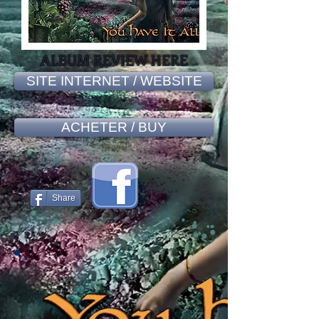
ALBUM REVIEW HERE
SITE INTERNET / WEBSITE
ACHETER / BUY
Share