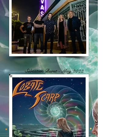
Sébastien Buret - May 2022