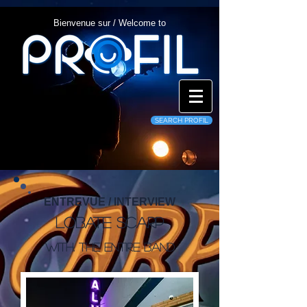
Bienvenue sur / Welcome to
SEARCH PROFIL
ENTREVUE / INTERVIEW
Lobate Scarp
With: The entire band