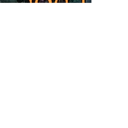
Share
FOLLOW US