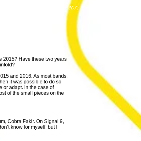
Richard Hawey - July 2017
ince 2015? Have these two years
unfold?
 2015 and 2016. As most bands,
hen it was possible to do so.
 or adapt. In the case of
st of the small pieces on the
m, Cobra Fakir. On Signal 9,
on’t know for myself, but I