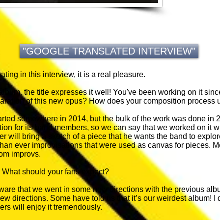
"GOOGLE TRANSLATED INTERVIEW"
pating in this interview, it is a real pleasure.
h album, the title expresses it well! You've been working on it s
paration of this new opus? How does your composition process 
tarted somewhere in 2014, but the bulk of the work was done in
tion for its band members, so we can say that we worked on it w
 will bring a sketch of a piece that he wants the band to explore
han ever improvisations that were used as canvas for pieces. Mo
rom improvs.
 What should your fans expect?
re that we went in some new directions with the previous albu
w directions. Some have told us that it’s our weirdest album! I d
ers will enjoy it tremendously.