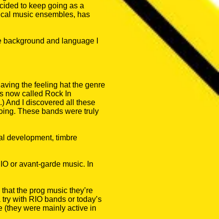
ecided to keep going as a
ssical music ensembles, has
the background and language I
having the feeling hat the genre
 is now called Rock In
 And I discovered all these
oing. These bands were truly
nal development, timbre
RIO or avant-garde music. In
 that the prog music they’re
 a try with RIO bands or today’s
e (they were mainly active in