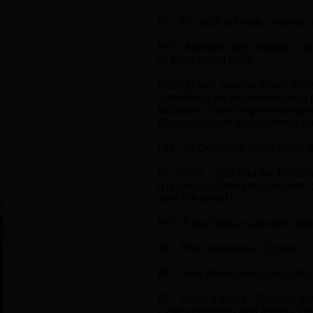
NL- It is such a fertile, creative
PR – Miriodor was created in t
or keep going on?»
PG: Oh yes, several times! But s
something we depended on to pa
because of our long-standing r
Conseil des art et des lettres d
PR – Is Quebec a fertile place 
RL - Well… yes and no. Montreal
it is also a rather small market
over the world !
PR - If you had an album to su
NL- This latest issue, Signal 9
PR - Has there been a signific
RL- There’s many ! One day we
Cow’s drummer and friend Chris 