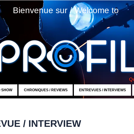
Bienvenue sur / Welcome to
Qu
O SHOW
CHRONIQUES / REVIEWS
ENTREVUES / INTERVIEWS
VUE / INTERVIEW