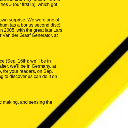
 » (our first lp), which got
ur own surprise, We were one of
album (as a bonus second disc).
 2005, with the great late Lars
 Van der Graaf Generator, at
ce (Sep. 16th); we’ll be in
fter, we’ll be in Germany, at
y, for your readers, on Sep.
g to discover us can do it on
sic making, and sensing the