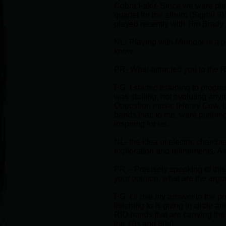
Cobra Fakir. Since we were plea
quartet for the album (Signal 9
played recently with Tim Brady 
NL- Playing with Miriodor is a 
know.
PR- What attracted you to the R
PG: I started listening to progr
was stalling, not evoluting anym
Oppostion music (Henry Cow, U
bands that, to me, were pushin
inspiring for us.
NL- the idea of electric chambe
exploration and refinements. A 
PR – Precisely speaking of this 
your opinion, what are the arg
PG: I’ll use my answer to the pr
listening to is going in circle a
RIO bands that are carrying the
the 70s and 80s).