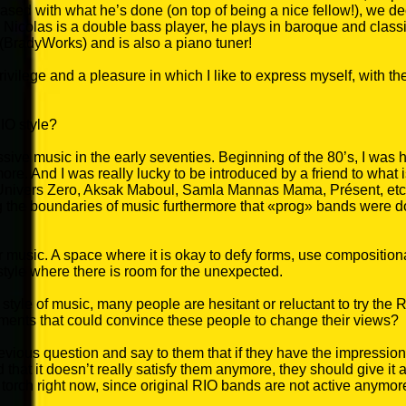
sed with what he’s done (on top of being a nice fellow!), we d
). Nicolas is a double bass player, he plays in baroque and cla
(BradyWorks) and is also a piano tuner!
privilege and a pleasure in which I like to express myself, with 
IO style?
essive music in the early seventies. Beginning of the 80’s, I was 
ore. And I was really lucky to be introduced by a friend to what
nivers Zero, Aksak Maboul, Samla Mannas Mama, Présent, etc.)
g the boundaries of music furthermore that «prog» bands were d
r music. A space where it is okay to defy forms, use compositio
style where there is room for the unexpected.
style of music, many people are hesitant or reluctant to try the 
uments that could convince these people to change their views?
evious question and say to them that if they have the impression
nd that it doesn’t really satisfy them anymore, they should give it
 torch right now, since original RIO bands are not active anymor