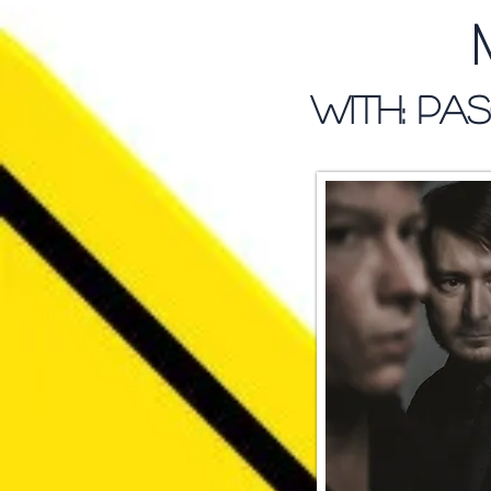
WITH: Pas