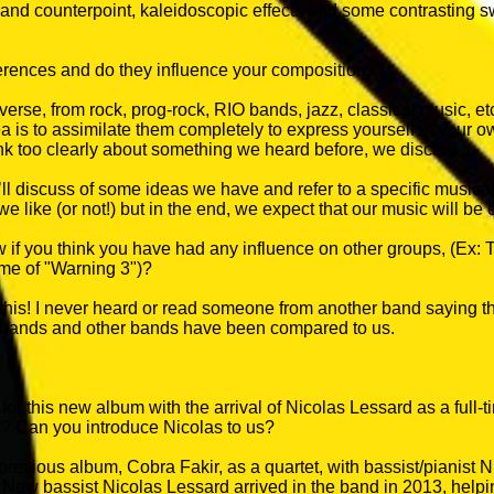
s and counterpoint, kaleidoscopic effects and some contrasting
erences and do they influence your compositions?
verse, from rock, prog-rock, RIO bands, jazz, classical music, etc.
ea is to assimilate them completely to express yourself in your 
nk too clearly about something we heard before, we discard it.
ll discuss of some ideas we have and refer to a specific musical
e like (or not!) but in the end, we expect that our music will be 
 if you think you have had any influence on other groups, (Ex
time of "Warning 3")?
 this! I never heard or read someone from another band saying t
bands and other bands have been compared to us.
for this new album with the arrival of Nicolas Lessard as a full
e? Can you introduce Nicolas to us?
revious album, Cobra Fakir, as a quartet, with bassist/pianist
. New bassist Nicolas Lessard arrived in the band in 2013, helping