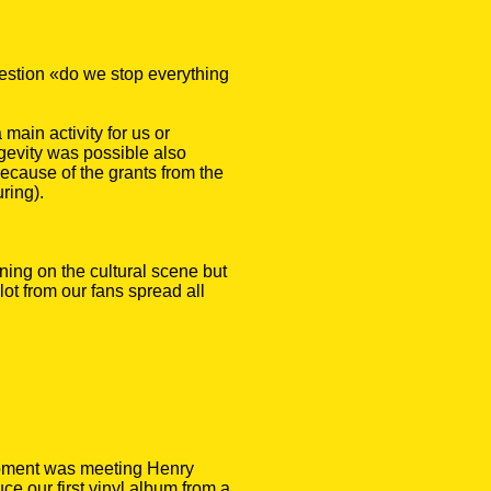
estion «do we stop everything
main activity for us or
gevity was possible also
ecause of the grants from the
ring).
ning on the cultural scene but
lot from our fans spread all
moment was meeting Henry
e our first vinyl album from a