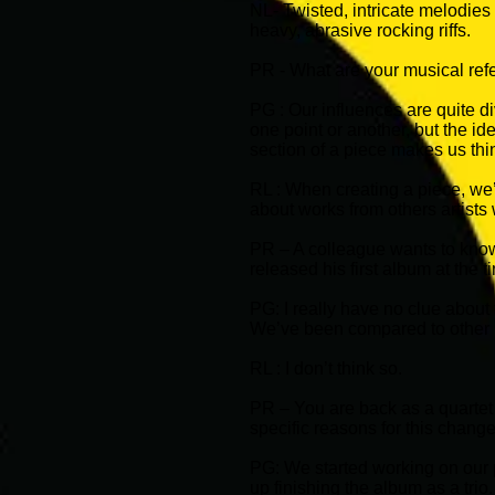
NL- Twisted, intricate melodie
heavy, abrasive rocking riffs.
PR - What are your musical ref
PG : Our influences are quite di
one point or another, but the id
section of a piece makes us thi
RL : When creating a piece, we’
about works from others artists w
PR – A colleague wants to know
released his first album at the 
PG: I really have no clue about
We’ve been compared to other 
RL : I don’t think so.
PR – You are back as a quartet 
specific reasons for this chang
PG: We started working on our p
up finishing the album as a trio