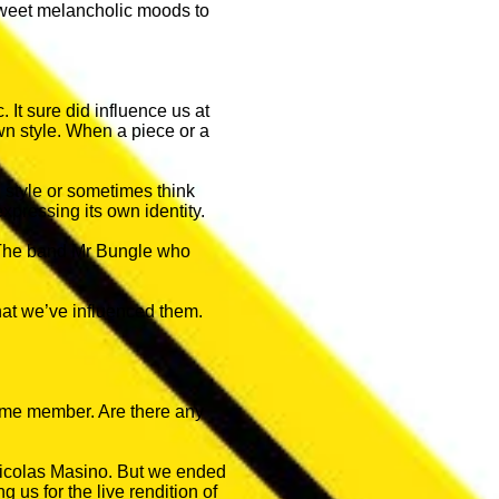
 sweet melancholic moods to
 It sure did influence us at
own style. When a piece or a
 style or sometimes think
expressing its own identity.
: The band Mr Bungle who
hat we’ve influenced them.
-time member. Are there any
 Nicolas Masino. But we ended
 us for the live rendition of