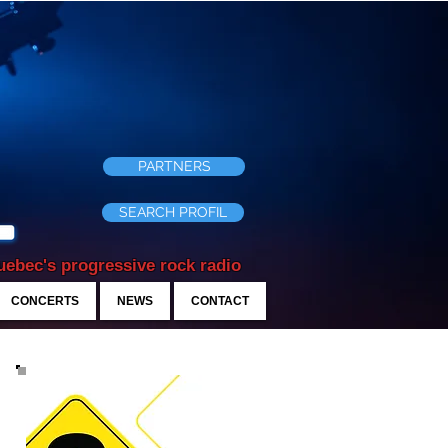
PARTNERS
SEARCH PROFIL
ebec's progressive rock radio
CONCERTS
NEWS
CONTACT