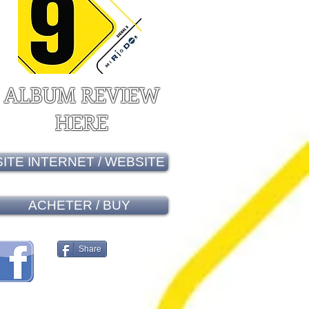
ALBUM REVIEW
HERE
SITE INTERNET / WEBSITE
ACHETER / BUY
Share