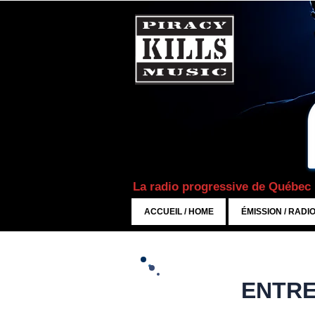
La radio progressive de Québec
ACCUEIL / HOME
ÉMISSION / RADI
ENTRE