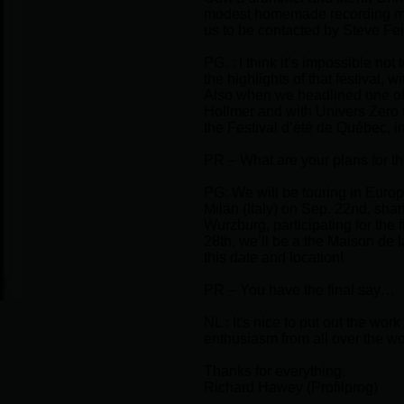
modest homemade recording made
us to be contacted by Steve F
PG. : I think it’s impossible no
the highlights of that festival
Also when we headlined one of t
Hollmer and with Univers Zero 
the Festival d’été de Québec, i
PR – What are your plans for th
PG: We will be touring in Europe 
Milan (Italy) on Sep. 22nd, shar
Wurzburg, participating for the 
28th, we’ll be a the Maison de l
this date and location!
PR – You have the final say…
NL : It's nice to put out the wo
enthusiasm from all over the wor
Thanks for everything.
Richard Hawey (Profilprog)