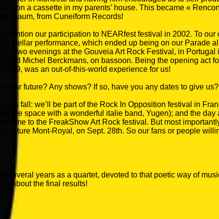
 on a cassette in my parents’ house. This became « Rencontres
eigenbaum, from Cuneiform Records!
t to mention our participation to NEARfest festival in 2002. To o
, witha stellar performance, which ended up being on our Parade 
he two evenings at the Gouveia Art Rock Festival, in Portugal in
famed Michel Berckmans, on bassoon. Being the opening act for
n 2009, was an out-of-this-world experience for us!
e near future? Any shows? If so, have you any dates to give us?
this fall: we’ll be part of the Rock In Opposition festival in Fran
ing the space with a wonderful italie band, Yugen); and the day a
first time to the FreakShow Art Rock festival. But most importantl
a Culture Mont-Royal, on Sept. 28th. So our fans or people willin
rk of several years as a quartet, devoted to that poetic way of mu
ld about the final results!