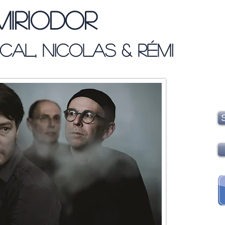
Miriodor
cal, Nicolas & Rémi