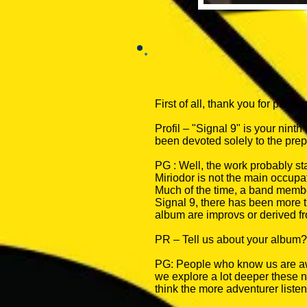
First of all, thank you for partici
Profil – "Signal 9" is your nint
been devoted solely to the pre
PG : Well, the work probably s
Miriodor is not the main occupa
Much of the time, a band member
Signal 9, there has been more t
album are improvs or derived f
PR – Tell us about your album?
PG: People who know us are awa
we explore a lot deeper these ne
think the more adventurer listen