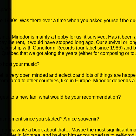
 space.
he 1980s. Was there ever a time when you asked yourself the qu
ince Miriodor is mainly a hobby for us, it survived. Has it been a 
y the rent, it would have stopped long ago. Our survival or lon
elationship with Cuneiform Records (our label since 1986) and b
u Québec that we got along the years (either for composing or tou
to host your music?
 is very open minded and eclectic and lots of things are happe
, compared to other countries, like in Europe. Miriodor depends a 
ggest to a new fan, what would be your recommendation?
ant moment since you started? A nice souvenir?
 gonna write a book about that… Maybe the most significant 
Cutler in Montreal and having him encouraged us to self-produc