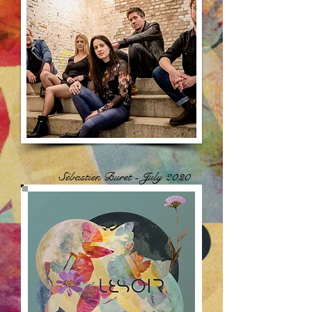
Sébastien Buret - July 2020