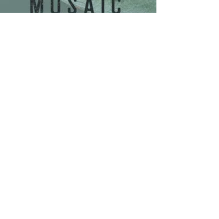
Share