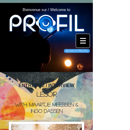
Bienvenue sur / Welcome to
SEARCH PROFIL
ENTREVUE / INTERVIEW
Lesoir
With: Maartje Meessen &
Ingo Dassen