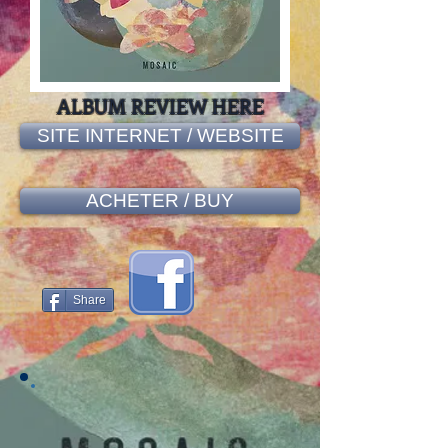
ALBUM REVIEW HERE
SITE INTERNET / WEBSITE
ACHETER / BUY
Share