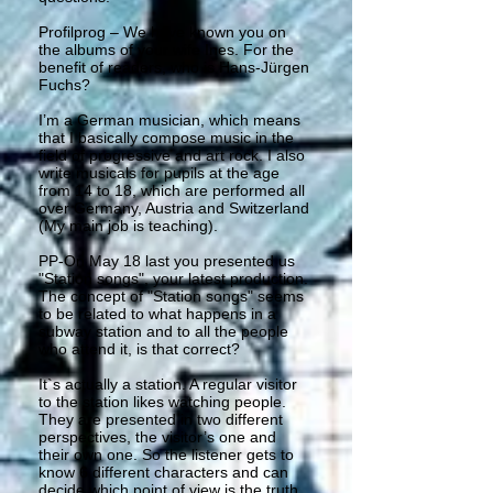
Profilprog – We have known you on
the albums of your wife Ines. For the
benefit of readers, who is Hans-Jürgen
Fuchs?
I’m a German musician, which means
that I basically compose music in the
field of progressive and art rock. I also
write musicals for pupils at the age
from 14 to 18, which are performed all
over Germany, Austria and Switzerland
(My main job is teaching).
PP-On May 18 last you presented us
"Station songs", your latest production.
The concept of "Station songs" seems
to be related to what happens in a
subway station and to all the people
who attend it, is that correct?
It`s actually a station. A regular visitor
to the station likes watching people.
They are presented in two different
perspectives, the visitor’s one and
their own one. So the listener gets to
know 6 different characters and can
decide which point of view is the truth.