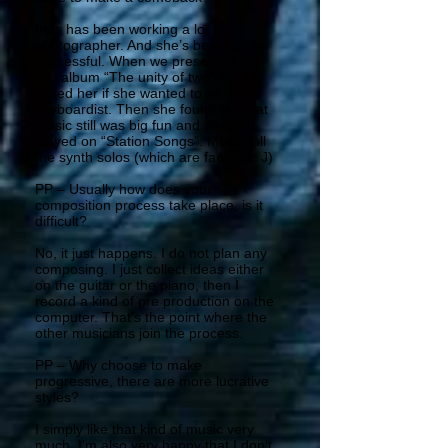
Ines has been working a lot as a
photographer. And she’s been really
successful. When we presented my
last album “The unity of two” live I
asked her if she wanted to be the
keyboardist. Then she found out that
music still was big fun and so she
played on “Station Songs”. Mainly all
the synth solos (which are fantastic J)
PP – Usually how does your
composition process take place, is it
difficult?
No, it just happens. I do not plan any
composing. I just collect ideas either
on the guitar or the piano, then I
record a kind of pre production on the
computer. That’s the point where the
other musicians join the process.
PP – Why choose to make
progressive, there are more lucrative
styles?
I simply like that kind of music very
much. I’m also very happy that I don’t