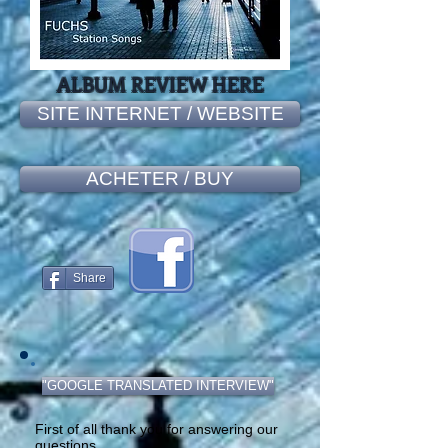
ALBUM REVIEW HERE
SITE INTERNET / WEBSITE
ACHETER / BUY
Share
"GOOGLE TRANSLATED INTERVIEW"
First of all thank you for answering our
questions.