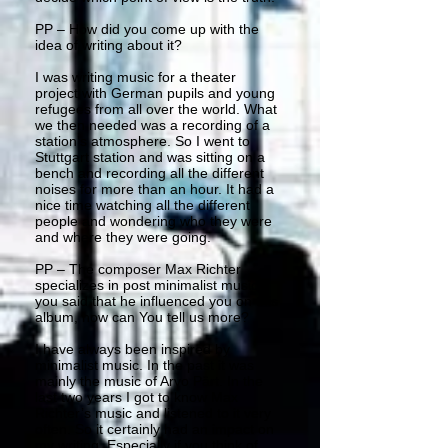
PP – How did you come up with the
idea of writing about it?
I was writing music for a theater
project with German pupils and young
refugees from all over the world. What
we then needed was a recording of a
station’s atmosphere. So I went to
Stuttgart station and was sitting on a
bench and recording all the different
noises for more than an hour. It had a
nice time watching all the different
people and wondering who they were
and where they were going.
PP – The composer Max Richter
specializes in post minimalist music,
you said that he influenced you on this
album, how can You tell us more?
I have always been inspired by
minimalist music. In the past it was
mainly the music of Arvo Pärt. In the
last two years I got to know Max
Richter’s music and listened to it very
often. So it certainly had an impact on
my writing. Especially if you think of