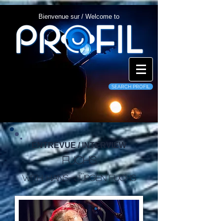
Bienvenue sur / Welcome to
SEARCH PROFIL
ENTREVUE / INTERVIEW
Fuchs
WITH: Hans-Jürgen Fuchs