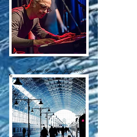
Richard Hawey - July 2018