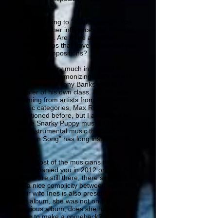
atmosphere.
PP – Listening to "Station songs" You
can hear other influences like Genesis,
for example. Are there any other
artists/groups that have influenced you
for your compositions?
Well, I am very much interested in
chords and harmonizing that’s why I’m
a huge fan of Tony Banks who is a
master of his own class. But I’m also
learning from artists from a different
music categories, Max Richter as
mentioned before, but I also like a lot
of the Snarky Puppy music. I really do
like instrumental music that’s why
“Station Song” has long instrumental
parts.
PP – Most of the musicians that
accompanied you in 2012 on your first
album are still there, there seems to
be a nice complicity between you? And
your wife Ines is also present on this
last album, she was not on the
previous album, does she have the
taste to make a comeback?