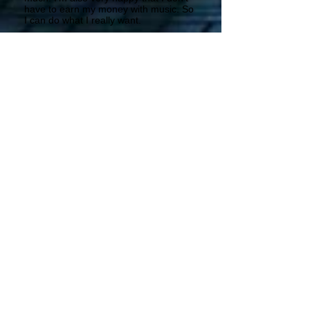
have to earn my money with music. So
I can do what I really want.
PP – What do you think is the future of
music? Do you think the CD could
disappear?
It looks as if. It’s a pity that everyone
seems to be streaming or downloading
(even without paying). I’m kind of old-
fashioned. I want to read in the booklet
etc.
PP-Are there any promotional tour
projects for the summer or the coming
months?
No, it’s quite difficult to put the band
together due to our different jobs. But
we want to play some special events.
PP-What is the most beautiful memory,
the one that you would like to relive?
Apart from wonderful memories that
are connected with my family I
remember the day when I went to the
Genesis concert of “The lamb lies