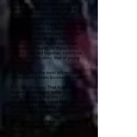
R.K.: Yes, it is a concept album and a
return to "Vocanda" - because the
main character here is the son of
Daniel, who we know from the
"Vocanda" album. Each film presented
on this new album is a different story,
revealing some messages to us, such
as ecology, war, struggle with
depression, love, digital espionage
(Pegasus software). All these filmic
stories, collected together, contribute
to one more life story: that of young
actor David.
PP: Is Krakow the most influential city
in the country when it comes to music?
R.K.: So, they say. That Krakow is
Poland's capital and home of prog
rock. The fact is that lots of
progressive bands come from Krakow,
plus there are three big labels here:
Lynx Music, Rock Serwis and Mystic.
PP: Do you know the group Fren from
Krakow who just released a new
album?