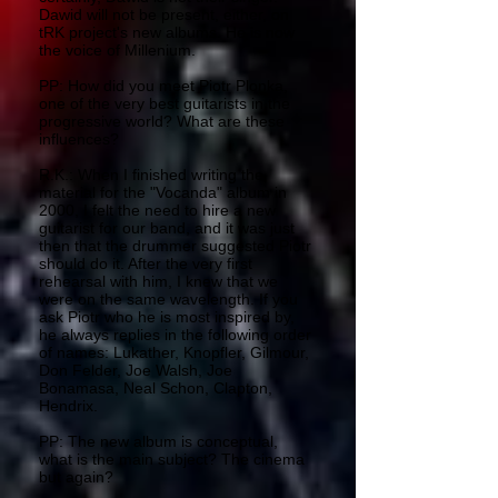
Dawid will not be present, either, on
tRK project's new albums. He is now
the voice of Millenium.
PP: How did you meet Piotr Plonka,
one of the very best guitarists in the
progressive world? What are these
influences?
R.K.: When I finished writing the
material for the "Vocanda" album in
2000, I felt the need to hire a new
guitarist for our band, and it was just
then that the drummer suggested Piotr
should do it. After the very first
rehearsal with him, I knew that we
were on the same wavelength. If you
ask Piotr who he is most inspired by,
he always replies in the following order
of names: Lukather, Knopfler, Gilmour,
Don Felder, Joe Walsh, Joe
Bonamasa, Neal Schon, Clapton,
Hendrix.
PP: The new album is conceptual,
what is the main subject? The cinema
but again?