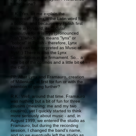
to the feline?
R.K.: Yes, let me explain the
reference! :) Lynx is the Latin word for
a bobcat, and because my Polish first
name is Ryszard, its popular
diminutive form is Ryś (pronounced
"rish"), which also means "lynx" or
"bobcat" in Polish - therefore, Lynx
Music can be interpreted as Music of
Ryś! :) There is also the Lynx
Constellation in the firmament. So... a
little bit of the cosmos and a little bit of
the cat! :)
PP: After Lynx and Framauro, creation
of Millenium, at first for fun or with the
intention of going further?
R.K.: Well, around that time, Framauro
was nothing but a bit of fun for three
cousins (meaning: me and my two
cousins), yet I quickly started to think
more seriously about music - and, in
August 1999, we entered the studio as
Framauro, but during the recording
session, I changed the band's name,
and so we eventually left the studio as