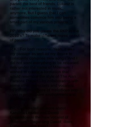
parted the best of friends. Lukasz is
rather not interested in music,
anymore, but I guess that I can
sometimes convince him into being a
small part of my various projects. :)
PP: Why did you create the RKP in the
2010's? To make different music or out
of passion?
R.K.: For both reasons. Yeah, it was
my passion as well as my desire to
constantly compose new songs. And I
did not want everything to be released
only under the name of Millenium. I
wished to create a formation that
would resemble the style of The Alan
Parsons Project - by collaborating with
some other musicians and vocalists,
by introducing more of melodious pop
- yet in progressive environment and
arrangements.
PP: Can you tell us more about
Karolina Leszko and Dawid
Lewandowski the new vocalist of
Millenium? Regarding Dawid, does
Fizbers always exist?