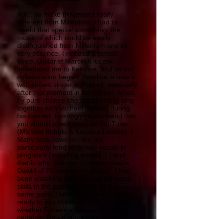
R.K.: To make tRKproject really
different from Millenium, I had to
invent that special something, the
music of which could be easily
distinguished from Millenium and its
very essence. I needed a female
voice. Guitarist Marcin Kruczek
introduced me to Karolina, and so our
collaboration began. Karolina is now a
well-known singer in Poland, especially
after that moment in her career, when
by pure chance she happened to sing
together with Michael Bubble, during
his concert. I strongly recommend that
you should check it out on YouTube
(Michael Bubble & Karolina Leszko) :)
Many fans,however, are not
particularly fond of female vocals in
prog-rock (including myself :) ) and
that is why, later on, I chose to invite
Dawid of Fizbers to my project. I had
been watching him develop his vocal
skills in the passing years, and at
some point, I knew that he was totally
ready to join Millenium. I do not know
whether Fizbers still exist; but most
certainly, Dawid is not their singer.