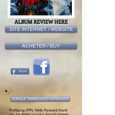
ALBUM REVIEW HERE
SITE INTERNET / WEBSITE
ACHETER / BUY
Share
GOOGLE TRANSLATED INTERVIEW
Profilprog (PP): Hello Ryszard thank
you for giving us your time to answer