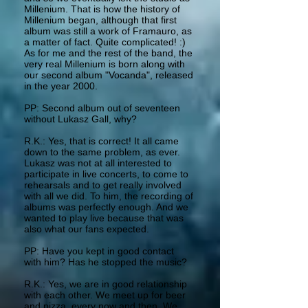
Millenium. That is how the history of
Millenium began, although that first
album was still a work of Framauro, as
a matter of fact. Quite complicated! :)
As for me and the rest of the band, the
very real Millenium is born along with
our second album "Vocanda", released
in the year 2000.
PP: Second album out of seventeen
without Lukasz Gall, why?
R.K.: Yes, that is correct! It all came
down to the same problem, as ever.
Lukasz was not at all interested to
participate in live concerts, to come to
rehearsals and to get really involved
with all we did. To him, the recording of
albums was perfectly enough. And we
wanted to play live because that was
also what our fans expected.
PP: Have you kept in good contact
with him? Has he stopped the music?
R.K.: Yes, we are in good relationship
with each other. We meet up for beer
and pizza, every now and then. We