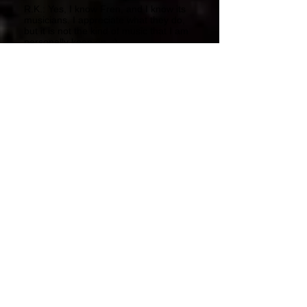
R.K.: Yes, I know Fren, and I know its
musicians. I appreciate what they do,
but it is not the kind of music that I am
personally keen on. :)
PP: How many bands do you have on
Lynx Music today? Which are the most
promising?
R.K.: Even I don't really know, now -
around 200 perhaps? :)
All these bands I release are very
promising, yet not all of them have so
much perseverance and determination
as Millenium.
They give up as soon as after
recording just one or two albums, and
then they split. Undoubtedly, the
leading bands at Lynx are Millenium,
tRKproject, Albion, Moonrise,
Hipgnosis and Loonypark. Right now,
Framauro is back, too.
Our biggest hopes once focused on
the following bands: State Urge,
Grendel, Mindfields, Ananke,
Openspace, Thrilos and many others.
But there are some new hopes right
now, such as: Strange Pop, Wave,