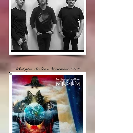
Philippe André - November 2022