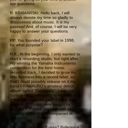
our questions
R. KRAMARSKI: Hello back, I will
always devote my time so gladly to
discussions about music. It is my
passion! And, of course, I will be very
happy to answer your questions.
PP: You founded your label in 1998,
for what purpose?
R.K.: At the beginning, I only wanted to
start a recording studio, but right after
my winning the Yamaha Instruments
competition for the best home-
recorded track, I decided to grow my
little business into a record label, so
that I could possibly release on it my
band FRAMAURO's amateur debut
album called "Etermedia". I was just
curious what was going to happen and
if that album would sell? :) It did, and
most of its copies were bought by
MUSEA in France, and the rest of
them by some music companies in
Japan.
PP: Why the name "Lynx»? Reference