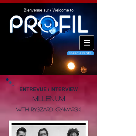
Bienvenue sur / Welcome to
SEARCH PROFIL
ENTREVUE / INTERVIEW
Millenium
With: Ryszard Kramarski