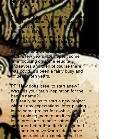
Hello and thank you for this
opportunity!
ProfilProg (PP): It's been a while since
Astra's last album, ten years exactly.
What have you been up to lately
(beside Birth)?
Birth (B): Ten years is a long time!
After Astra I took a break from music
for a couple of years. I moved out of
California to the mountains and was
back a few years later. Spent some
time focusing on some erudite
endeavors and then of course there
was covid. It’s been a fairly busy and
influential ten years.
PP: How does it feel to start anew?
Was this your main inspiration for the
band's name?
B: It really helps to start a new project
without any expectations. After playing
in the same project for a while, once it
starts gaining momentum it creates a
lot of pressure to make something
similar or better than the last album. I
feel more creative when I don’t have
any constraints or expectations. The