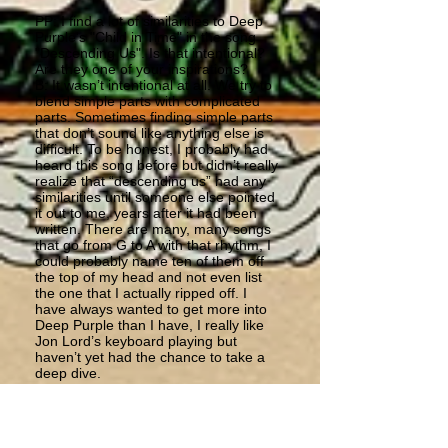
PP: I find a lot of similarities to Deep
Purple's "Child in Time" in the song
"Descending Us". Is that intentional?
Are they one of your inspirations?
B: It wasn’t intentional at all. We try to
blend simple parts with complicated
parts. Sometimes finding simple parts
that don’t sound like anything else is
difficult. To be honest, I probably had
heard this song before but didn’t really
realize that “descending us” had any
similarities until someone else pointed
it out to me, years after it had been
written. There are many, many songs
that go from G to A with that rhythm, I
could probably name ten of them off
the top of my head and not even list
the one that I actually ripped off. I
have always wanted to get more into
Deep Purple than I have, I really like
Jon Lord’s keyboard playing but
haven’t yet had the chance to take a
deep dive.
PP: There used to be flute in Astra's
albums. Is it something you would like
to experience again with Birth?