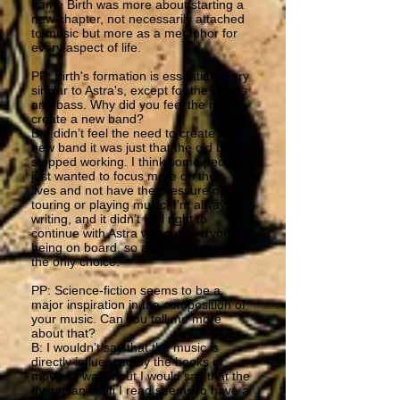
name Birth was more about starting a
new chapter, not necessarily attached
to music but more as a metaphor for
every aspect of life.
PP: Birth's formation is essentially very
similar to Astra's, except for the drums
and bass. Why did you feel the need
create a new band?
B: I didn’t feel the need to create a
new band it was just that the old band
stopped working. I think some people
just wanted to focus more on their
lives and not have the pressure of
touring or playing music. I’m always
writing, and it didn’t feel right to
continue with Astra without everyone
being on board, so a new project was
the only choice.
PP: Science-fiction seems to be a
major inspiration in the composition of
your music. Can you tell me more
about that?
B: I wouldn’t say that the music is
directly influenced by the books or
movies I watch but I would say that the
dystopian sci-fi I read seems to have a