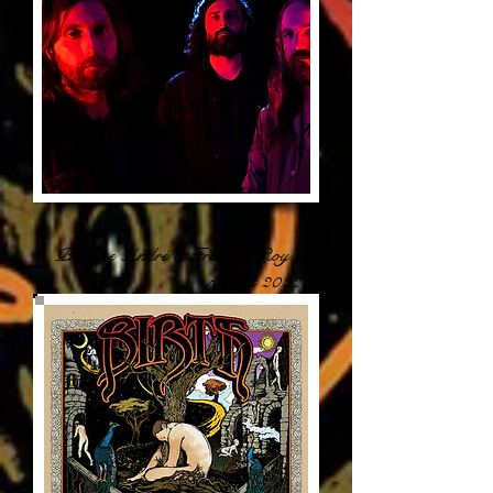
Philippe André & Frédérik Roy -
August 2022