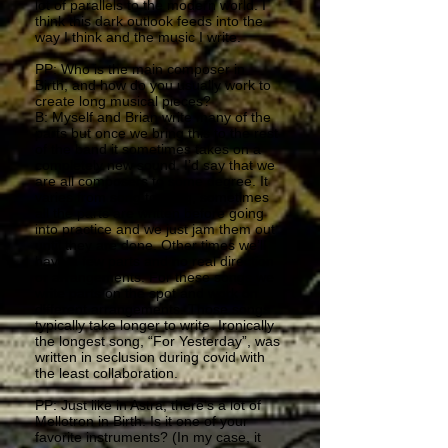
lot of parallels to the modern world. I
think this dark outlook feeds into the
way I think and the music I write.
PP: Who is the main composer in
Birth, and how do you usually work to
create long musical pieces?
B: Myself and Brian write many of the
parts but once we bring this to the rest
of the band it sometimes takes on a
completely new sound. I’d say that we
are all composers to some degree. It
varies from song to song, sometimes
all the parts are written before going
into practice and we just jam them out
until they are done. Other times we’ll
have a few parts and no real direction
or arrangements. For these songs we
write parts on the spot and work on
different arrangements. Those songs
typically take longer to write. Ironically
the longest song, “For Yesterday”, was
written in seclusion during covid with
the least collaboration.
PP: Just like in Astra, there's a lot of
Mellotron in Birth. Is it one of your
favorite instruments? (In my case, it