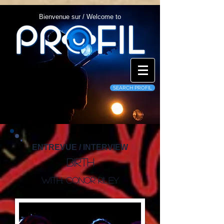
Bienvenue sur / Welcome to
SEARCH PROFIL
ENTREVUE / INTERVIEW
Birth
With: Conor Riley