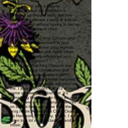
is).
B: It’s hard to pick a favorite
instrument, but the Mellotron is
definitely up there. I really like how
much it can elevate a song or add an
extra element without having to mic up
a whole orchestra or choir.
PP: I hear a lot of King Crimson and
Van Der Graaf Generator in your
music. What do these prog legends
mean to you? Can you name other
artists that greatly influenced your
playing/composition?
B: The way that King Crimson was
able to balance complicated and
experimental compositions with
beautiful singer/songwriter melodies
has always been a huge influence on
me. I always thought that era of music
came and went way too fast. It’s
something that I always try to do with
Birth. There are too many influences
on list but here are a few from the
prog realm: Aphrodite’s Child, Osanna,
Bo Hansson, PFM, Eloy, Kraan. I also
listen to a lot of jazz, classical and pop
music.