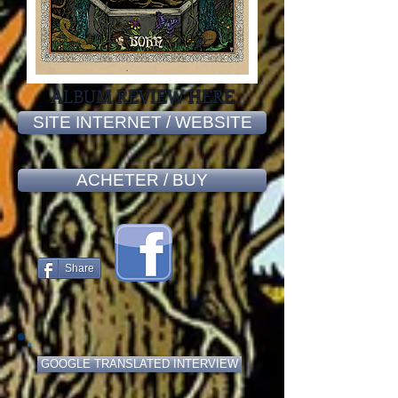
ALBUM REVIEW HERE
SITE INTERNET / WEBSITE
ACHETER / BUY
Share
GOOGLE TRANSLATED INTERVIEW