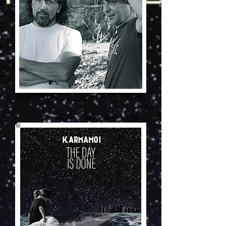
Fred Simoneau - June 2019