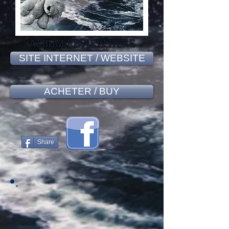
ALBUM REVIEW HERE
SITE INTERNET / WEBSITE
ACHETER / BUY
Share