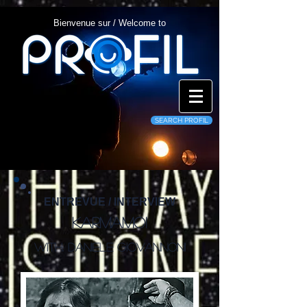
Bienvenue sur / Welcome to
SEARCH PROFIL
ENTREVUE / INTERVIEW
Karmamoi
With: Daniele Giovannoni