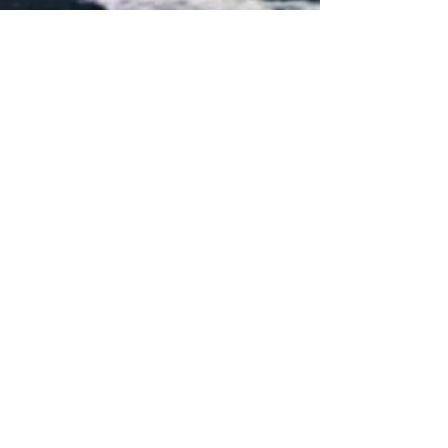
Share
FOLLOW US