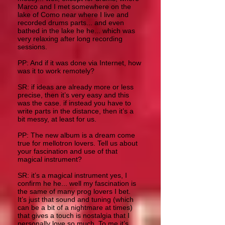
Marco and I met somewhere on the
lake of Como near where I live and
recorded drums parts... and even
bathed in the lake he he... which was
very relaxing after long recording
sessions.
PP: And if it was done via Internet, how
was it to work remotely?
SR: if ideas are already more or less
precise, then it’s very easy and this
was the case. if instead you have to
write parts in the distance, then it’s a
bit messy, at least for us.
PP: The new album is a dream come
true for mellotron lovers. Tell us about
your fascination and use of that
magical instrument?
SR: it’s a magical instrument yes, I
confirm he he... well my fascination is
the same of many prog lovers I bet.
It’s just that sound and tuning (which
can be a bit of a nightmare at times)
that gives a touch is nostalgia that I
personally love so much. To me it’s