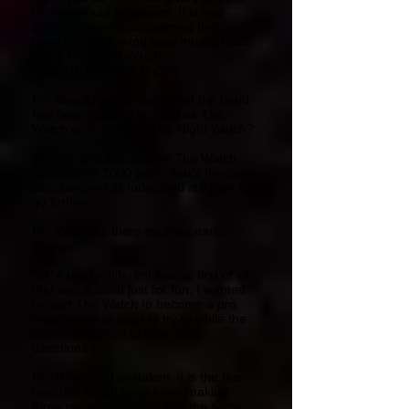
to answer our questions. It is real
pleasure for me considering that I
have been following your musical path
since The Night Watch.
SIMONE ROSSETTI (SR):
PP: Should we consider that the band
has been created in 2000 as The
Watch or in 1997 as The Night Watch?
SR: We should consider The Watch
was born in 2000 yes... that’s the band
who survived till today and still plan to
go further.
PP: Why was there such an early
change?
SR: A totally different line up first of all,
that was a band just for fun, I wanted
to start The Watch to become a pro
musician or at least to try to while the
others preferred to take other
directions
PP: If I am not mistaken, it is the first
time the Watch have been making
three records in a row with the same