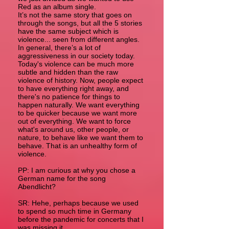
Red as an album single.
It’s not the same story that goes on
through the songs, but all the 5 stories
have the same subject which is
violence... seen from different angles.
In general, there’s a lot of
aggressiveness in our society today.
Today's violence can be much more
subtle and hidden than the raw
violence of history. Now, people expect
to have everything right away, and
there's no patience for things to
happen naturally. We want everything
to be quicker because we want more
out of everything. We want to force
what's around us, other people, or
nature, to behave like we want them to
behave. That is an unhealthy form of
violence.
PP: I am curious at why you chose a
German name for the song
Abendlicht?
SR: Hehe, perhaps because we used
to spend so much time in Germany
before the pandemic for concerts that I
was missing it.