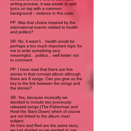
writing process, it was easier to add
lyrics on top with a common
background - violence in this case.
PP: Was that choice inspired by the
international events related to health
and politics?
SR: No, it wasn’t... health would be
perhaps a too much important topic for
me to write something very
meaningful... politics... well better not
to comment.
PP: I have read that there are five
stories in that concept album although
there are 8 songs. Can you give us the
key to the link between the songs and
the stories?
SR: Yes, because musically we
decided to include two previously
released songs (The Fisherman and
Howl the Stars Down) which of course
are not linked to the album main
subject.
An Intro and Red are the same story,
we just divided as we wanted to use