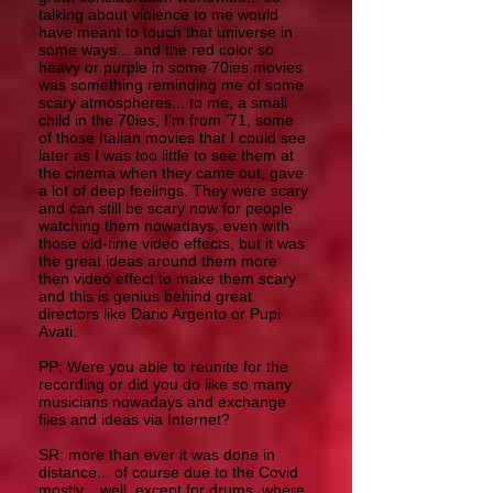
talking about violence to me would
have meant to touch that universe in
some ways... and the red color so
heavy or purple in some 70ies movies
was something reminding me of some
scary atmospheres... to me, a small
child in the 70ies, I’m from ’71, some
of those Italian movies that I could see
later as I was too little to see them at
the cinema when they came out, gave
a lot of deep feelings. They were scary
and can still be scary now for people
watching them nowadays, even with
those old-time video effects, but it was
the great ideas around them more
then video effect to make them scary
and this is genius behind great
directors like Dario Argento or Pupi
Avati.
PP: Were you able to reunite for the
recording or did you do like so many
musicians nowadays and exchange
files and ideas via Internet?
SR: more than ever it was done in
distance... of course due to the Covid
mostly... well, except for drums, where