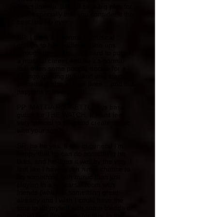
exact line-up. It must be a big plus for
you, especially that you consider it the
best line-up ever.
SR: I think it’s normal in musical
groups to have different line ups
through the years... it’s hard to pursuit
a musical career and so it’s normal
that often some people decide for a
change quitting the band and starting
something else in their lives… and this
happens in every field…
PP: MATTIA ROSSETTI plays bass
guitar for THE WATCH. It must feel
very special to play and create music
with your son?
SR: he he yes, it is... in general I’m
happy that he can do something he
likes, and he does it well by the way. I
feel like I have given him a chance to
do something with music than just
playing in a rehearsal room with
friends (which is something great
already and I wish I could have the
time to do myself with some friends of
mine) and I’m happy for this. in the