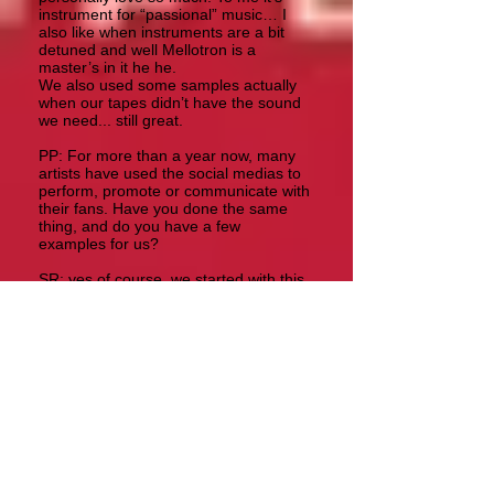
instrument for “passional” music… I
also like when instruments are a bit
detuned and well Mellotron is a
master’s in it he he.
We also used some samples actually
when our tapes didn’t have the sound
we need... still great.
PP: For more than a year now, many
artists have used the social medias to
perform, promote or communicate with
their fans. Have you done the same
thing, and do you have a few
examples for us?
SR: yes of course, we started with this
idea of quarantine videos... and we
discovered we liked so much to make
them, and we even had responses
from people we didn’t expect at all...
for example this version of The Lamia
from Genesis or Can Utility and the
Coastliners with our good friend John
Hackett on flute. We also made a
version of Dnalien from our Ghost
album.
These are the links:
https://www.youtube.com/watch?