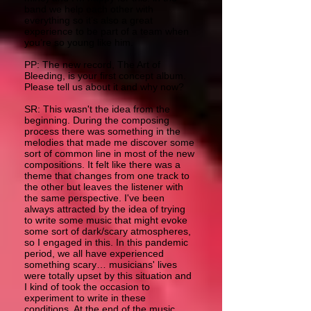
band we help each other with
everything so it’s also a great
experience to be part of a team when
you’re so young like him.
PP: The new record, The Art of
Bleeding, is your first concept album.
Please tell us about it and why now?
SR: This wasn't the idea from the
beginning. During the composing
process there was something in the
melodies that made me discover some
sort of common line in most of the new
compositions. It felt like there was a
theme that changes from one track to
the other but leaves the listener with
the same perspective. I've been
always attracted by the idea of trying
to write some music that might evoke
some sort of dark/scary atmospheres,
so I engaged in this. In this pandemic
period, we all have experienced
something scary… musicians' lives
were totally upset by this situation and
I kind of took the occasion to
experiment to write in these
conditions. At the end of the music