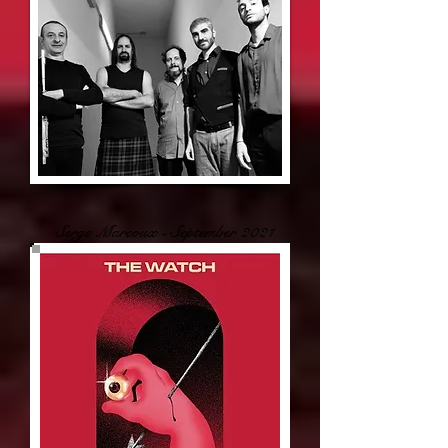
Serge Marcoux - September 2021