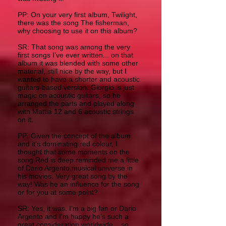
PP: On your very first album, Twilight,
there was the song The fisherman,
why choosing to use it on this album?
SR: That song was among the very
first songs I’ve ever written... on that
album it was blended with some other
material, still nice by the way, but I
wanted to have a shorter and acoustic
guitars-based version. Giorgio is just
magic on acoustic guitars, so he
arranged the parts and played along
with Mattia 12 and 6 acoustic strings
on it.
PP: Given the concept of the album
and it’s dominating red colour, I
thought that some moments on the
song Red is deep reminded me a little
of Dario Argento musical universe in
his movies. Very great song by the
way! Was he an influence for the song
or for you at some point?
SR: Yes, it was. I’m a big fan or Dario
Argento and I’m happy he’s such a
great consideration worldwide... so