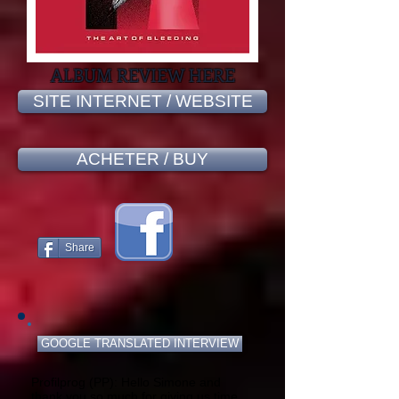
ALBUM REVIEW HERE
SITE INTERNET / WEBSITE
ACHETER / BUY
Share
GOOGLE TRANSLATED INTERVIEW
Profilprog (PP): Hello Simone and
thank you so much for giving us time