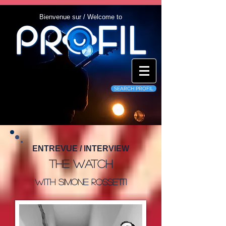
Bienvenue sur / Welcome to
SEARCH PROFIL
ENTREVUE / INTERVIEW
The Watch
With Simone Rossetti