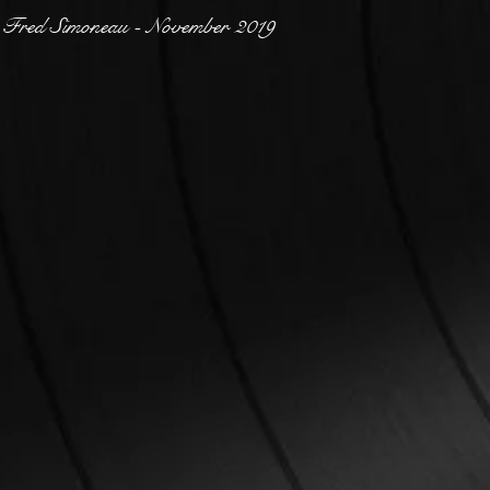
Fred Simoneau - November 2019