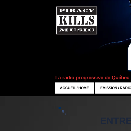
La radio progressive de Québec
ACCUEIL / HOME
ÉMISSION / RADI
ENTRE