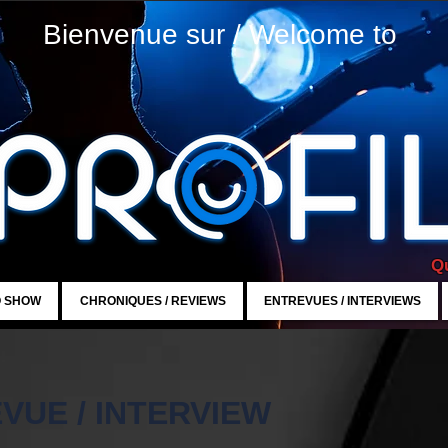
Bienvenue sur / Welcome to
Qu
O SHOW
CHRONIQUES / REVIEWS
ENTREVUES / INTERVIEWS
VUE / INTERVIEW