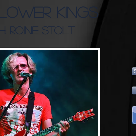
Flower Kings
h: Roine Stolt