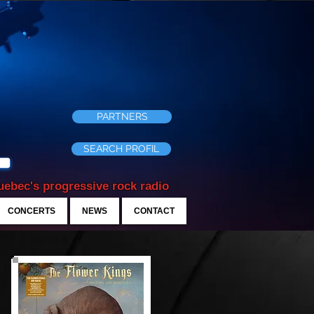
PARTNERS
SEARCH PROFIL
ebec's progressive rock radio
CONCERTS
NEWS
CONTACT