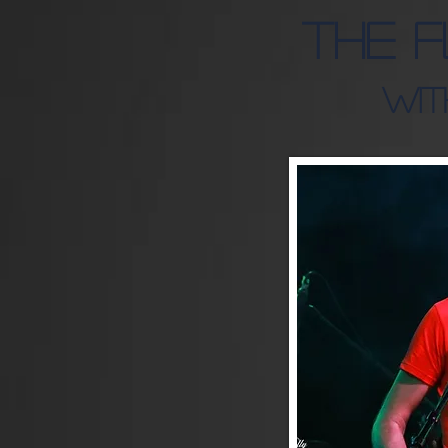
The 
Wit