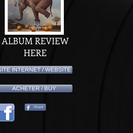
ALBUM REVIEW
HERE
SITE INTERNET / WEBSITE
ACHETER / BUY
Share