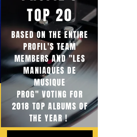
TOP 20
BASED ON THE ENTIRE
PROFIL'S TEAM
MEMBERS AND "LES
MANIAQUES DE
MUSIQUE
PROG" VOTING FOR
2018 TOP ALBUMS OF
THE YEAR !