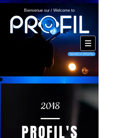
Bienvenue sur / Welcome to
SEARCH PROFIL
2018
PROFIL'S