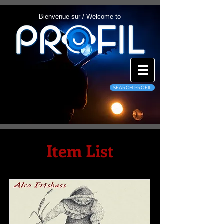
Bienvenue sur / Welcome to
SEARCH PROFIL
Item List