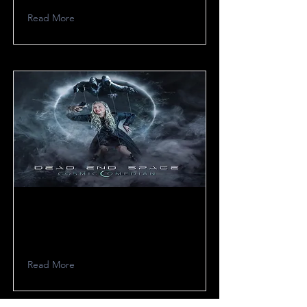
Read More
Dead End Space
Read More