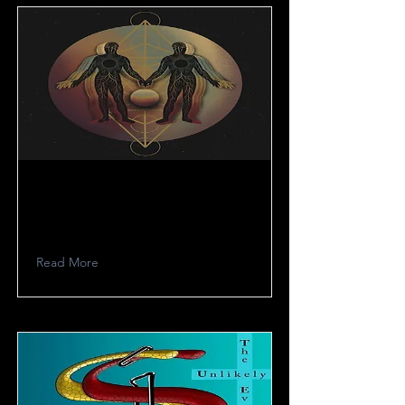
Madmess
Read More