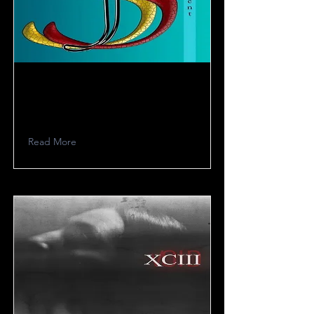
SJS
Read More