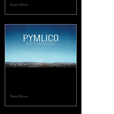
Read More
Pymlico
Read More