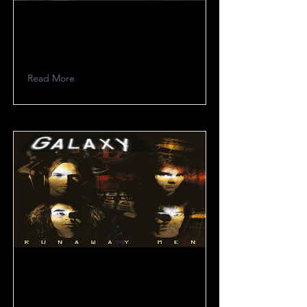
XCIII
Read More
Galaxy