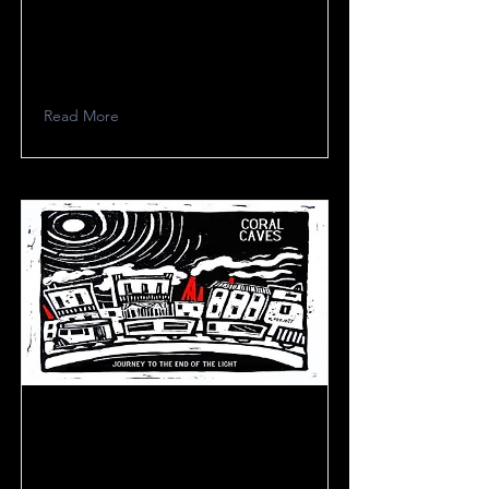
De Rossi E Bordini
Read More
Coral Caves Project