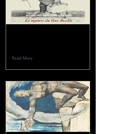
Alco Frisbass
Read More