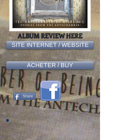
ALBUM REVIEW HERE
SITE INTERNET / WEBSITE
ACHETER / BUY
Share