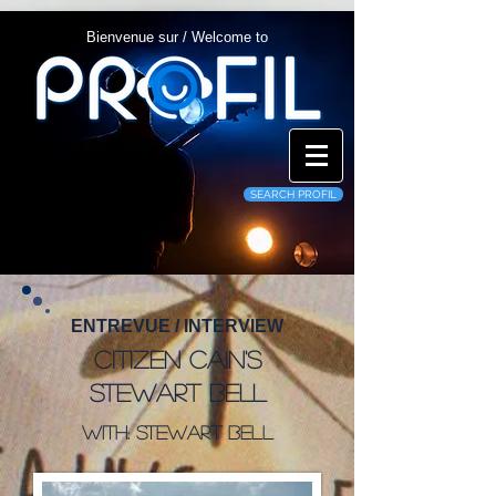
Bienvenue sur / Welcome to
SEARCH PROFIL
ENTREVUE / INTERVIEW
Citizen Cain's
Stewart Bell
WITH: Stewart Bell