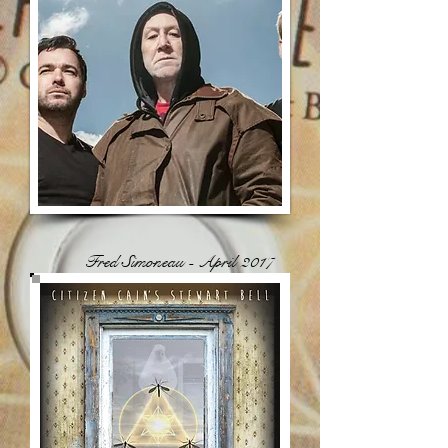
Fred Simoneau - April 2017