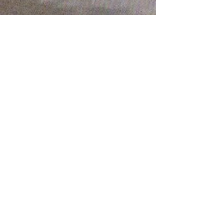
Share